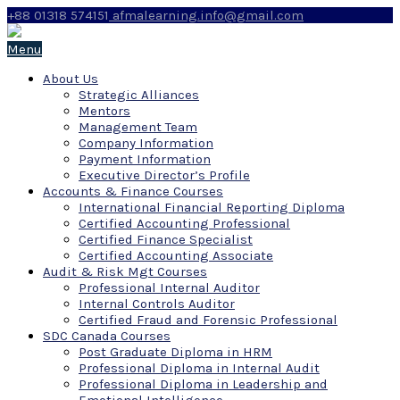
+88 01318 574151
afmalearning.info@gmail.com
Menu
About Us
Strategic Alliances
Mentors
Management Team
Company Information
Payment Information
Executive Director’s Profile
Accounts & Finance Courses
International Financial Reporting Diploma
Certified Accounting Professional
Certified Finance Specialist
Certified Accounting Associate
Audit & Risk Mgt Courses
Professional Internal Auditor
Internal Controls Auditor
Certified Fraud and Forensic Professional
SDC Canada Courses
Post Graduate Diploma in HRM
Professional Diploma in Internal Audit
Professional Diploma in Leadership and