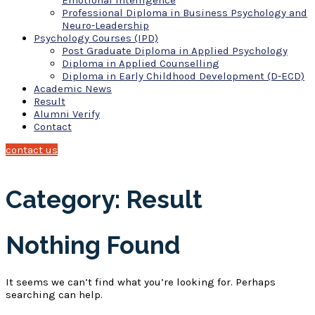
Emotional Intelligence
Professional Diploma in Business Psychology and
Neuro-Leadership
Psychology Courses (IPD)
Post Graduate Diploma in Applied Psychology
Diploma in Applied Counselling
Diploma in Early Childhood Development (D-ECD)
Academic News
Result
Alumni Verify
Contact
contact us
Category: Result
Nothing Found
It seems we can’t find what you’re looking for. Perhaps
searching can help.