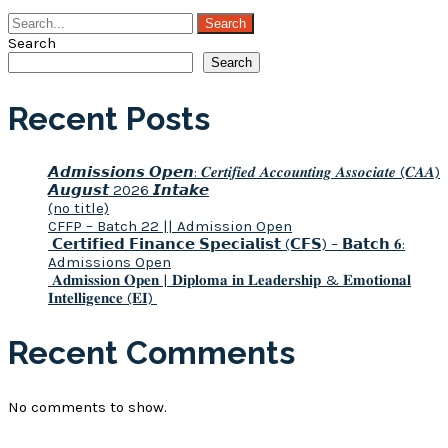
Search
Search
Recent Posts
𝘼𝙙𝙢𝙞𝙨𝙨𝙞𝙤𝙣𝙨 𝙊𝙥𝙚𝙣: 𝑪𝒆𝒓𝒕𝒊𝒇𝒊𝒆𝒅 𝑨𝒄𝒄𝒐𝒖𝒏𝒕𝒊𝒏𝒈 𝑨𝒔𝒔𝒐𝒄𝒊𝒂𝒕𝒆 (𝑪𝑨𝑨)
𝘼𝙪𝙜𝙪𝙨𝙩 2026 𝙄𝙣𝙩𝙖𝙠𝙚
(no title)
CFFP – Batch 22 || Admission Open
𝗖𝗲𝗿𝘁𝗶𝗳𝗶𝗲𝗱 𝗙𝗶𝗻𝗮𝗻𝗰𝗲 𝗦𝗽𝗲𝗰𝗶𝗮𝗹𝗶𝘀𝘁 (𝗖𝗙𝗦) – 𝗕𝗮𝘁𝗰𝗵 𝟔:
Admissions Open
𝐀𝐝𝐦𝐢𝐬𝐬𝐢𝐨𝐧 𝐎𝐩𝐞𝐧 | 𝐃𝐢𝐩𝐥𝐨𝐦𝐚 𝐢𝐧 𝐋𝐞𝐚𝐝𝐞𝐫𝐬𝐡𝐢𝐩 & 𝐄𝐦𝐨𝐭𝐢𝐨𝐧𝐚𝐥
𝐈𝐧𝐭𝐞𝐥𝐥𝐢𝐠𝐞𝐧𝐜𝐞 (𝐄𝐈)
Recent Comments
No comments to show.