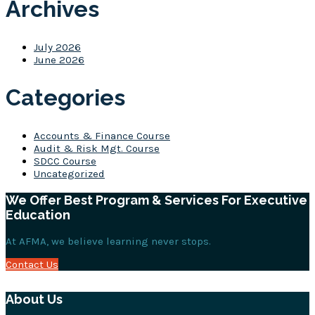
Archives
July 2026
June 2026
Categories
Accounts & Finance Course
Audit & Risk Mgt. Course
SDCC Course
Uncategorized
We Offer Best Program & Services For Executive
Education
At AFMA, we believe learning never stops.
Contact Us
About Us