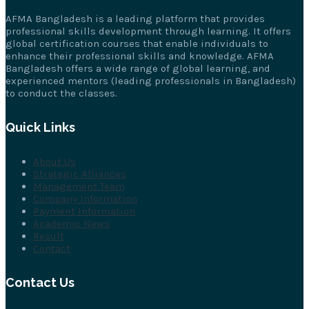
AFMA Bangladesh is a leading platform that provides
professional skills development through learning. It offers
global certification courses that enable individuals to
enhance their professional skills and knowledge. AFMA
Bangladesh offers a wide range of global learning, and
experienced mentors (leading professionals in Bangladesh)
to conduct the classes.
Quick Links
About Us
Strategic Alliances
Management Team
Company Information
Payment Information
Academic News
Result
Contact
Contact Us