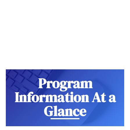
Program
Information At a
Glance