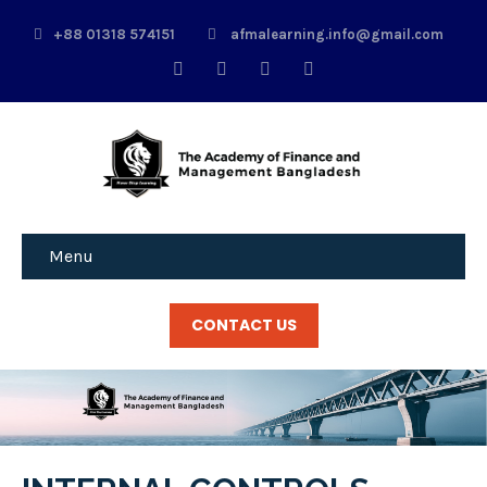
+88 01318 574151
afmalearning.info@gmail.com
Menu
CONTACT US