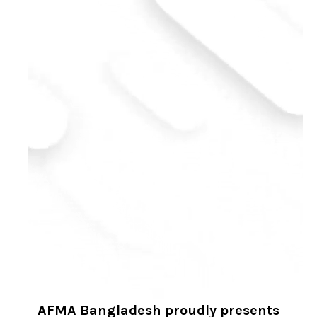
AFMA Bangladesh proudly presents