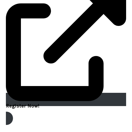
Register Now!