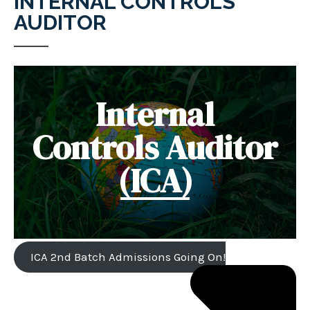
INTERNAL CONTROLS
AUDITOR
Internal
Controls Auditor
(ICA)
ICA 2nd Batch Admissions Going On!