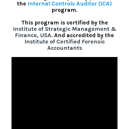
the
Internal Controls Auditor (ICA)
program.
This program is
certified by the
Institute of Strategic Management &
Finance, USA
. And accredited by the
Institute of Certified Forensic
Accountants