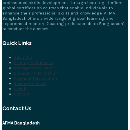
professional skills development through learning. It offers
global certification courses that enable individuals to
enhance their professional skills and knowledge. AFMA
Bangladesh offers a wide range of global learning, and
experienced mentors (leading professionals in Bangladesh)
to conduct the classes.
Quick Links
About Us
Strategic Alliances
Management Team
Company Information
Payment Information
Academic News
Result
Contact
Contact Us
AFMA Bangladesh