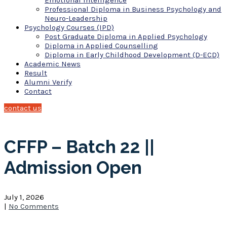
Emotional Intelligence
Professional Diploma in Business Psychology and
Neuro-Leadership
Psychology Courses (IPD)
Post Graduate Diploma in Applied Psychology
Diploma in Applied Counselling
Diploma in Early Childhood Development (D-ECD)
Academic News
Result
Alumni Verify
Contact
contact us
CFFP – Batch 22 ||
Admission Open
July 1, 2026
|
No Comments