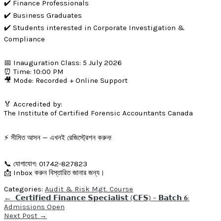
✔️ Finance Professionals
✔️ Business Graduates
✔️ Students interested in Corporate Investigation &
Compliance
📅 Inauguration Class: 5 July 2026
⏰ Time: 10:00 PM
🎥 Mode: Recorded + Online Support
🏅 Accredited by:
The Institute of Certified Forensic Accountants Canada
⚡ সীমিত আসন — এখনই রেজিস্ট্রেশন করুন!
📞 যোগাযোগ: 01742-827823
📩 Inbox করুন বিস্তারিত জানার জন্য।
Categories:
Audit & Risk Mgt. Course
Post
←
𝗖𝗲𝗿𝘁𝗶𝗳𝗶𝗲𝗱 𝗙𝗶𝗻𝗮𝗻𝗰𝗲 𝗦𝗽𝗲𝗰𝗶𝗮𝗹𝗶𝘀𝘁 (𝗖𝗙𝗦) – 𝗕𝗮𝘁𝗰𝗵 𝟔:
navigation
Admissions Open
Next Post
→