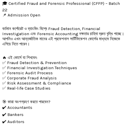
🎓 Certified Fraud and Forensic Professional (CFFP) – Batch
22
📌 Admission Open
বর্তমান কর্পোরেট ও ব্যাংকিং বিশ্বে Fraud Detection, Financial
Investigation এবং Forensic Accounting দক্ষতার চাহিদা দ্রুত বৃদ্ধি পাচ্ছে।
আপনিও এখন আন্তর্জাতিক মানের এই প্রফেশনাল সার্টিফিকেশন কোর্সের মাধ্যমে নিজেকে
এগিয়ে নিতে পারেন।
🔥 এই কোর্সে যা শিখবেন:
✅ Fraud Detection & Prevention
✅ Financial Investigation Techniques
✅ Forensic Audit Process
✅ Corporate Fraud Analysis
✅ Risk Assessment & Compliance
✅ Real-life Case Studies
🎯 কারা অংশগ্রহণ করতে পারবেন?
✔️ Accountants
✔️ Bankers
✔️ Auditors