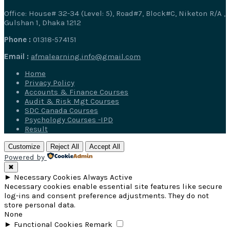
Office: House# 32-34 (Level: 5), Road#7, Block#C, Niketon R/A ,
Gulshan 1, Dhaka 1212
Phone :
01318-574151
Email :
afmalearning.info@gmail.com
Home
Privacy Policy
Accounts & Finance Courses
Audit & Risk Mgt Courses
SDC Canada Courses
Psychology Courses -IPD
Result
Customize
Reject All
Accept All
Powered by
✖
►
Necessary Cookies
Always Active
Necessary cookies enable essential site features like secure
log-ins and consent preference adjustments. They do not
store personal data.
None
►
Functional Cookies
Remark