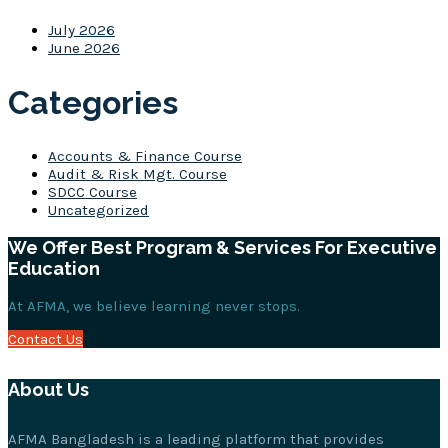
July 2026
June 2026
Categories
Accounts & Finance Course
Audit & Risk Mgt. Course
SDCC Course
Uncategorized
We Offer Best Program & Services For Executive
Education
At AFMA, we believe learning never stops.
Contact Us
About Us
AFMA Bangladesh is a leading platform that provides