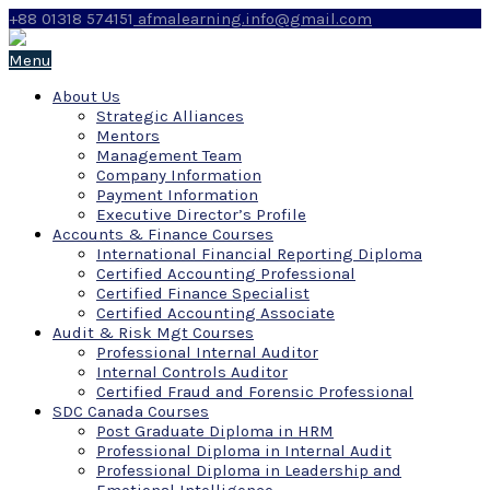
+88 01318 574151
afmalearning.info@gmail.com
Menu
About Us
Strategic Alliances
Mentors
Management Team
Company Information
Payment Information
Executive Director’s Profile
Accounts & Finance Courses
International Financial Reporting Diploma
Certified Accounting Professional
Certified Finance Specialist
Certified Accounting Associate
Audit & Risk Mgt Courses
Professional Internal Auditor
Internal Controls Auditor
Certified Fraud and Forensic Professional
SDC Canada Courses
Post Graduate Diploma in HRM
Professional Diploma in Internal Audit
Professional Diploma in Leadership and