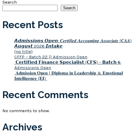
Search
Search
Recent Posts
𝘼𝙙𝙢𝙞𝙨𝙨𝙞𝙤𝙣𝙨 𝙊𝙥𝙚𝙣: 𝑪𝒆𝒓𝒕𝒊𝒇𝒊𝒆𝒅 𝑨𝒄𝒄𝒐𝒖𝒏𝒕𝒊𝒏𝒈 𝑨𝒔𝒔𝒐𝒄𝒊𝒂𝒕𝒆 (𝑪𝑨𝑨)
𝘼𝙪𝙜𝙪𝙨𝙩 2026 𝙄𝙣𝙩𝙖𝙠𝙚
(no title)
CFFP – Batch 22 || Admission Open
𝗖𝗲𝗿𝘁𝗶𝗳𝗶𝗲𝗱 𝗙𝗶𝗻𝗮𝗻𝗰𝗲 𝗦𝗽𝗲𝗰𝗶𝗮𝗹𝗶𝘀𝘁 (𝗖𝗙𝗦) – 𝗕𝗮𝘁𝗰𝗵 𝟔:
Admissions Open
𝐀𝐝𝐦𝐢𝐬𝐬𝐢𝐨𝐧 𝐎𝐩𝐞𝐧 | 𝐃𝐢𝐩𝐥𝐨𝐦𝐚 𝐢𝐧 𝐋𝐞𝐚𝐝𝐞𝐫𝐬𝐡𝐢𝐩 & 𝐄𝐦𝐨𝐭𝐢𝐨𝐧𝐚𝐥
𝐈𝐧𝐭𝐞𝐥𝐥𝐢𝐠𝐞𝐧𝐜𝐞 (𝐄𝐈)
Recent Comments
No comments to show.
Archives