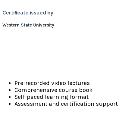
Certificate issued by:
Western State University
Learning Resources
Pre-recorded video lectures
Comprehensive course book
Self-paced learning format
Assessment and certification support
PGD-AP
Program