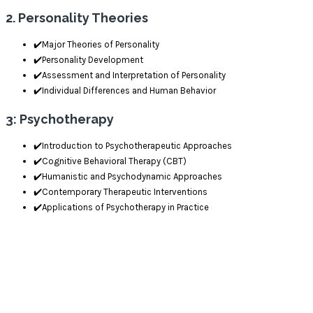
2. Personality Theories
✔️Major Theories of Personality
✔️Personality Development
✔️Assessment and Interpretation of Personality
✔️Individual Differences and Human Behavior
3: Psychotherapy
✔️Introduction to Psychotherapeutic Approaches
✔️Cognitive Behavioral Therapy (CBT)
✔️Humanistic and Psychodynamic Approaches
✔️Contemporary Therapeutic Interventions
✔️Applications of Psychotherapy in Practice
Delivery Mode