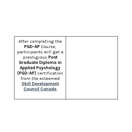
Certification
After completing the
PGD-AP
Course,
participants will get a
prestigious
Post
Graduate Diploma in
Applied Psychology
(PGD-AP)
certification
from the esteemed
Skill Development
Council Canada
Contact For
PGD-AP