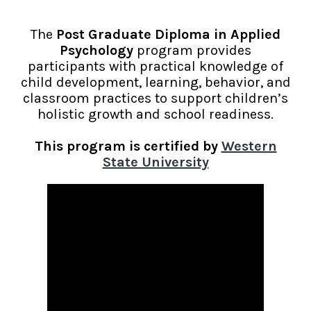
The
Post Graduate Diploma in Applied
Psychology
program provides
participants with practical knowledge of
child development, learning, behavior, and
classroom practices to support children’s
holistic growth and school readiness.
This program is
certified by
Western
State University