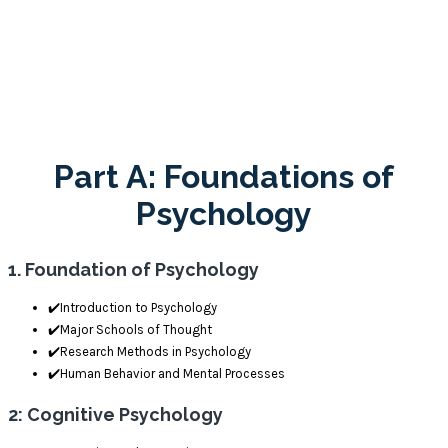
Structure
Part A: Foundations of
Psychology
1. Foundation of Psychology
✔️Introduction to Psychology
✔️Major Schools of Thought
✔️Research Methods in Psychology
✔️Human Behavior and Mental Processes
2: Cognitive Psychology