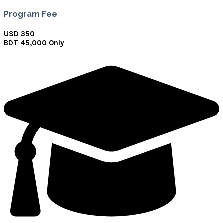
Program Fee
USD 350
BDT 45,000 Only