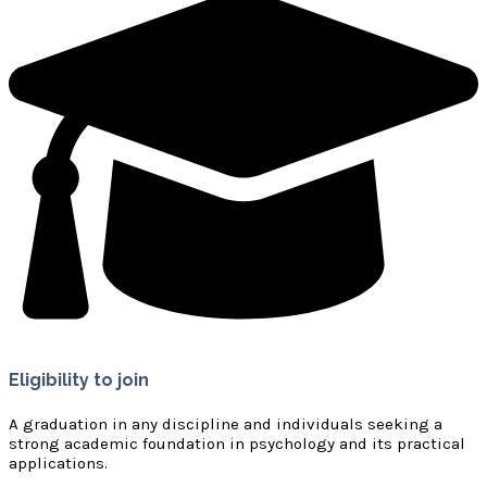
Eligibility to join
A graduation in any discipline and individuals seeking a
strong academic foundation in psychology and its practical
applications.