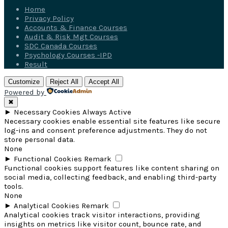
Home
Privacy Policy
Accounts & Finance Courses
Audit & Risk Mgt Courses
SDC Canada Courses
Psychology Courses -IPD
Result
Customize
Reject All
Accept All
Powered by
✖
►
Necessary Cookies
Always Active
Necessary cookies enable essential site features like secure
log-ins and consent preference adjustments. They do not
store personal data.
None
►
Functional Cookies
Remark
Functional cookies support features like content sharing on
social media, collecting feedback, and enabling third-party
tools.
None
►
Analytical Cookies
Remark
Analytical cookies track visitor interactions, providing
insights on metrics like visitor count, bounce rate, and