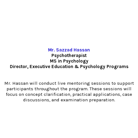
Mr. Sazzad Hassan
Psychotherapist
MS in Psychology
Director, Executive Education & Psychology Programs
Mr. Hassan will conduct live mentoring sessions to support
participants throughout the program. These sessions will
focus on concept clarification, practical applications, case
discussions, and examination preparation.
PGD-AP