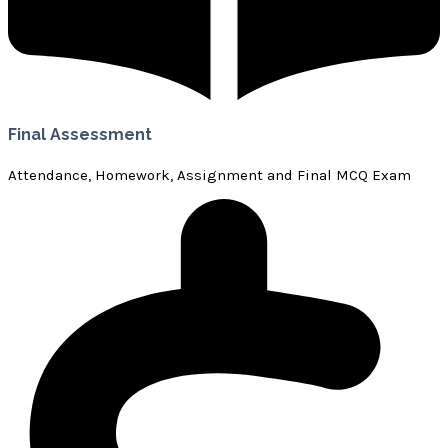
Final Assessment
Attendance, Homework, Assignment and Final MCQ Exam