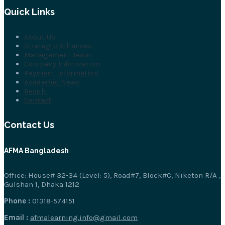
Quick Links
About Us
Strategic Alliances
Management Team
Company Information
Payment Information
Academic News
Result
Contact
Contact Us
AFMA Bangladesh
Office: House# 32-34 (Level: 5), Road#7, Block#C, Niketon R/A ,
Gulshan 1, Dhaka 1212
Phone :
01318-574151
Email :
afmalearning.info@gmail.com