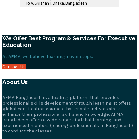
R/A, Gulshan 1, Dhaka, Bangladesh
We Offer Best Program & Services For Executive
Education
At AFMA, we believe learning never stops.
Contact Us
About Us
AFMA Bangladesh is a leading platform that provides
professional skills development through learning. It offers
global certification courses that enable individuals to
enhance their professional skills and knowledge. AFMA
Bangladesh offers a wide range of global learning, and
experienced mentors (leading professionals in Bangladesh)
to conduct the classes.