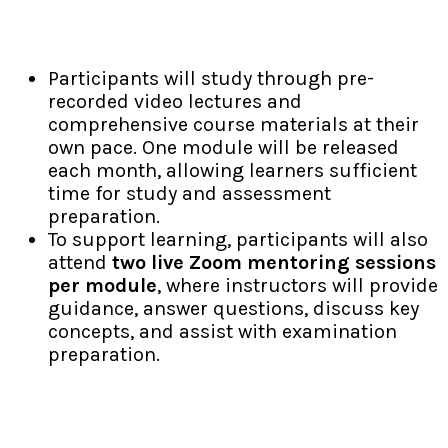
Blended Self-Paced Learning
Participants will study through pre-
recorded video lectures and
comprehensive course materials at their
own pace. One module will be released
each month, allowing learners sufficient
time for study and assessment
preparation.
To support learning, participants will also
attend
two live Zoom mentoring sessions
per module
, where instructors will provide
guidance, answer questions, discuss key
concepts, and assist with examination
preparation.