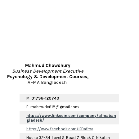
Course
Mahmud
Chowdhury
Business Development Executive
Psychology & Development Courses,
AFMA Bangladesh
M:
01796-120740
E: mahmudc918@gmail.com
https://www.linkedin.com/company/afmaban
gladesh/
https://www.facebook.com/IPDafma
House 32-34, Level 5, Road 7, Block C, Niketan