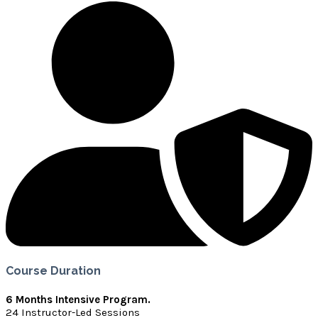
Course Duration
6 Months Intensive Program.
24 Instructor-Led Sessions