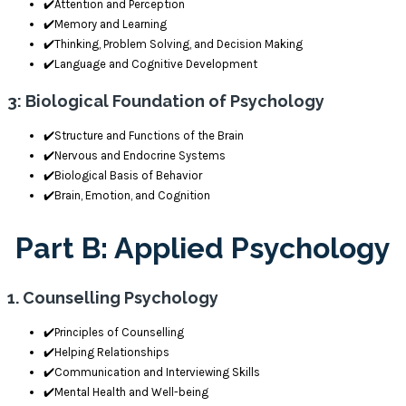
✔️Attention and Perception
✔️Memory and Learning
✔️Thinking, Problem Solving, and Decision Making
✔️Language and Cognitive Development
3: Biological Foundation of Psychology
✔️Structure and Functions of the Brain
✔️Nervous and Endocrine Systems
✔️Biological Basis of Behavior
✔️Brain, Emotion, and Cognition
Part B: Applied Psychology
1. Counselling Psychology
✔️Principles of Counselling
✔️Helping Relationships
✔️Communication and Interviewing Skills
✔️Mental Health and Well-being