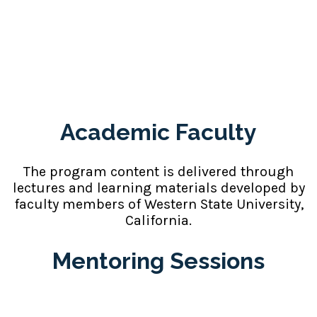
Faculty and
Mentoring Support
Academic Faculty
The program content is delivered through
lectures and learning materials developed by
faculty members of Western State University,
California.
Mentoring Sessions