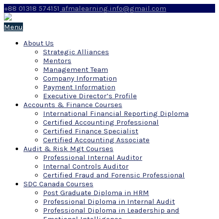
+88 01318 574151
afmalearning.info@gmail.com
Menu
About Us
Strategic Alliances
Mentors
Management Team
Company Information
Payment Information
Executive Director’s Profile
Accounts & Finance Courses
International Financial Reporting Diploma
Certified Accounting Professional
Certified Finance Specialist
Certified Accounting Associate
Audit & Risk Mgt Courses
Professional Internal Auditor
Internal Controls Auditor
Certified Fraud and Forensic Professional
SDC Canada Courses
Post Graduate Diploma in HRM
Professional Diploma in Internal Audit
Professional Diploma in Leadership and