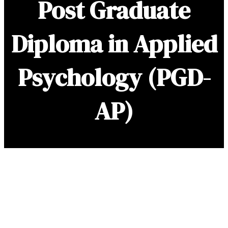
Post Graduate
Diploma in Applied
Psychology
(PGD-
AP)