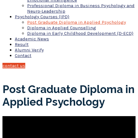
Emotional Intelligence
Professional Diploma in Business Psychology and
Neuro-Leadership
Psychology Courses (IPD)
Post Graduate Diploma in Applied Psychology
Diploma in Applied Counselling
Diploma in Early Childhood Development (D-ECD)
Academic News
Result
Alumni Verify
Contact
contact us
Post Graduate Diploma in
Applied Psychology