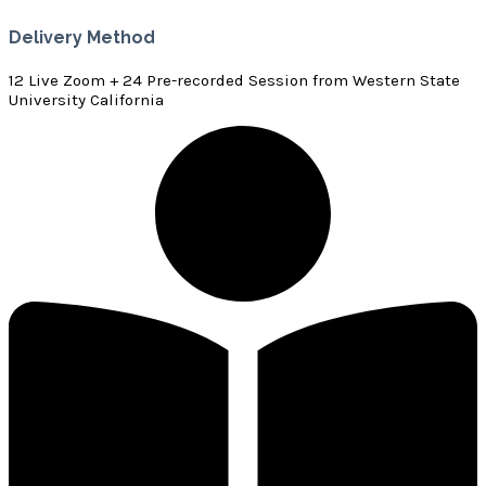
Delivery Method
12 Live Zoom + 24 Pre-recorded Session from Western State
University California