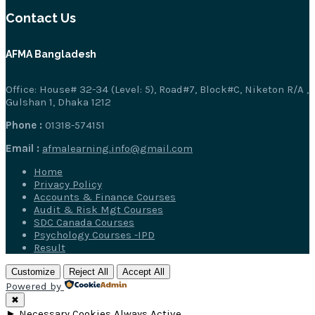
Contact Us
AFMA Bangladesh
Office: House# 32-34 (Level: 5), Road#7, Block#C, Niketon R/A ,
Gulshan 1, Dhaka 1212
Phone :
01318-574151
Email :
afmalearning.info@gmail.com
Home
Privacy Policy
Accounts & Finance Courses
Audit & Risk Mgt Courses
SDC Canada Courses
Psychology Courses -IPD
Result
Customize
Reject All
Accept All
Powered by
✖
►
Necessary Cookies
Always Active