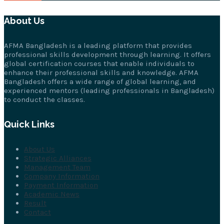
About Us
AFMA Bangladesh is a leading platform that provides
professional skills development through learning. It offers
global certification courses that enable individuals to
enhance their professional skills and knowledge. AFMA
Bangladesh offers a wide range of global learning, and
experienced mentors (leading professionals in Bangladesh)
to conduct the classes.
Quick Links
About Us
Strategic Alliances
Management Team
Company Information
Payment Information
Academic News
Result
Contact