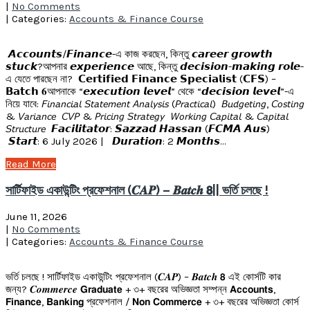
|
No Comments
| Categories:
Accounts & Finance Course
𝘼𝙘𝙘𝙤𝙪𝙣𝙩𝙨/𝙁𝙞𝙣𝙖𝙣𝙘𝙚-এ কাজ করছেন, কিন্তু 𝙘𝙖𝙧𝙚𝙚𝙧 𝙜𝙧𝙤𝙬𝙩𝙝
𝙨𝙩𝙪𝙘𝙠?আপনার 𝙚𝙭𝙥𝙚𝙧𝙞𝙚𝙣𝙘𝙚 আছে, কিন্তু 𝙙𝙚𝙘𝙞𝙨𝙞𝙤𝙣-𝙢𝙖𝙠𝙞𝙣𝙜 𝙧𝙤𝙡𝙚-
এ যেতে পারছেন না? 𝗖𝗲𝗿𝘁𝗶𝗳𝗶𝗲𝗱 𝗙𝗶𝗻𝗮𝗻𝗰𝗲 𝗦𝗽𝗲𝗰𝗶𝗮𝗹𝗶𝘀𝘁 (𝗖𝗙𝗦) –
𝗕𝗮𝘁𝗰𝗵 𝟔আপনাকে “𝙚𝙭𝙚𝙘𝙪𝙩𝙞𝙤𝙣 𝙡𝙚𝙫𝙚𝙡” থেকে “𝙙𝙚𝙘𝙞𝙨𝙞𝙤𝙣 𝙡𝙚𝙫𝙚𝙡”-এ
নিয়ে যাবে: 𝘍𝘪𝘯𝘢𝘯𝘤𝘪𝘢𝘭 𝘚𝘵𝘢𝘵𝘦𝘮𝘦𝘯𝘵 𝘈𝘯𝘢𝘭𝘺𝘴𝘪𝘴 (𝘗𝘳𝘢𝘤𝘵𝘪𝘤𝘢𝘭) 𝘉𝘶𝘥𝘨𝘦𝘵𝘪𝘯𝘨, 𝘊𝘰𝘴𝘵𝘪𝘯𝘨
& 𝘝𝘢𝘳𝘪𝘢𝘯𝘤𝘦 𝘊𝘝𝘗 & 𝘗𝘳𝘪𝘤𝘪𝘯𝘨 𝘚𝘵𝘳𝘢𝘵𝘦𝘨𝘺 𝘞𝘰𝘳𝘬𝘪𝘯𝘨 𝘊𝘢𝘱𝘪𝘵𝘢𝘭 & 𝘊𝘢𝘱𝘪𝘵𝘢𝘭
𝘚𝘵𝘳𝘶𝘤𝘵𝘶𝘳𝘦 𝙁𝙖𝙘𝙞𝙡𝙞𝙩𝙖𝙩𝙤𝙧: 𝙎𝙖𝙯𝙯𝙖𝙙 𝙃𝙖𝙨𝙨𝙖𝙣 (𝙁𝘾𝙈𝘼 𝘼𝙪𝙨)
𝙎𝙩𝙖𝙧𝙩: 6 July 2026 | 𝘿𝙪𝙧𝙖𝙩𝙞𝙤𝙣: 2 𝙈𝙤𝙣𝙩𝙝𝙨…
Read More
সার্টিফাইড একাউন্টিং প্রফেশনাল (𝑪𝑨𝑷) – 𝑩𝒂𝒕𝒄𝒉 𝟴|| ভর্তি চলছে !
June 11, 2026
|
No Comments
| Categories:
Accounts & Finance Course
ভর্তি চলছে ! সার্টিফাইড একাউন্টিং প্রফেশনাল (𝑪𝑨𝑷) – 𝑩𝒂𝒕𝒄𝒉 𝟴 এই কোর্সটি কার
জন্য? 𝑪𝒐𝒎𝒎𝒆𝒓𝒄𝒆 𝗚𝗿𝗮𝗱𝘂𝗮𝘁𝗲 + ৩+ বছরের অভিজ্ঞতা সম্পন্ন 𝗔𝗰𝗰𝗼𝘂𝗻𝘁𝘀,
𝗙𝗶𝗻𝗮𝗻𝗰𝗲, 𝗕𝗮𝗻𝗸𝗶𝗻𝗴 প্রফেশনাল / 𝗡𝗼𝗻 𝗖𝗼𝗺𝗺𝗲𝗿𝗰𝗲 + ৩+ বছরের অভিজ্ঞতা কোর্স