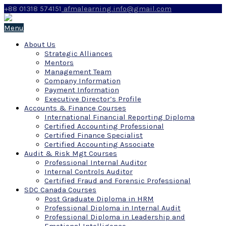
+88 01318 574151
afmalearning.info@gmail.com
Menu
About Us
Strategic Alliances
Mentors
Management Team
Company Information
Payment Information
Executive Director’s Profile
Accounts & Finance Courses
International Financial Reporting Diploma
Certified Accounting Professional
Certified Finance Specialist
Certified Accounting Associate
Audit & Risk Mgt Courses
Professional Internal Auditor
Internal Controls Auditor
Certified Fraud and Forensic Professional
SDC Canada Courses
Post Graduate Diploma in HRM
Professional Diploma in Internal Audit
Professional Diploma in Leadership and