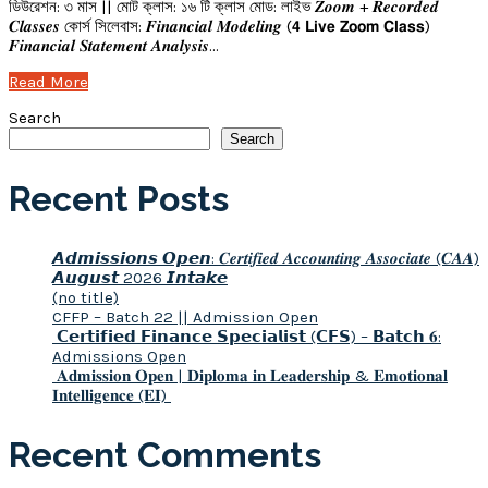
ডিউরেশন: ৩ মাস || মোট ক্লাস: ১৬ টি ক্লাস মোড: লাইভ 𝒁𝒐𝒐𝒎 + 𝑹𝒆𝒄𝒐𝒓𝒅𝒆𝒅
𝑪𝒍𝒂𝒔𝒔𝒆𝒔 কোর্স সিলেবাস: 𝑭𝒊𝒏𝒂𝒏𝒄𝒊𝒂𝒍 𝑴𝒐𝒅𝒆𝒍𝒊𝒏𝒈 (𝟰 𝗟𝗶𝘃𝗲 𝗭𝗼𝗼𝗺 𝗖𝗹𝗮𝘀𝘀)
𝑭𝒊𝒏𝒂𝒏𝒄𝒊𝒂𝒍 𝑺𝒕𝒂𝒕𝒆𝒎𝒆𝒏𝒕 𝑨𝒏𝒂𝒍𝒚𝒔𝒊𝒔…
Read More
Search
Search
Recent Posts
𝘼𝙙𝙢𝙞𝙨𝙨𝙞𝙤𝙣𝙨 𝙊𝙥𝙚𝙣: 𝑪𝒆𝒓𝒕𝒊𝒇𝒊𝒆𝒅 𝑨𝒄𝒄𝒐𝒖𝒏𝒕𝒊𝒏𝒈 𝑨𝒔𝒔𝒐𝒄𝒊𝒂𝒕𝒆 (𝑪𝑨𝑨)
𝘼𝙪𝙜𝙪𝙨𝙩 2026 𝙄𝙣𝙩𝙖𝙠𝙚
(no title)
CFFP – Batch 22 || Admission Open
𝗖𝗲𝗿𝘁𝗶𝗳𝗶𝗲𝗱 𝗙𝗶𝗻𝗮𝗻𝗰𝗲 𝗦𝗽𝗲𝗰𝗶𝗮𝗹𝗶𝘀𝘁 (𝗖𝗙𝗦) – 𝗕𝗮𝘁𝗰𝗵 𝟔:
Admissions Open
𝐀𝐝𝐦𝐢𝐬𝐬𝐢𝐨𝐧 𝐎𝐩𝐞𝐧 | 𝐃𝐢𝐩𝐥𝐨𝐦𝐚 𝐢𝐧 𝐋𝐞𝐚𝐝𝐞𝐫𝐬𝐡𝐢𝐩 & 𝐄𝐦𝐨𝐭𝐢𝐨𝐧𝐚𝐥
𝐈𝐧𝐭𝐞𝐥𝐥𝐢𝐠𝐞𝐧𝐜𝐞 (𝐄𝐈)
Recent Comments