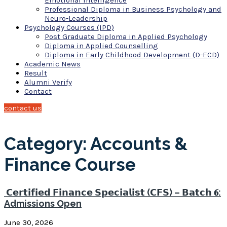
Emotional Intelligence
Professional Diploma in Business Psychology and
Neuro-Leadership
Psychology Courses (IPD)
Post Graduate Diploma in Applied Psychology
Diploma in Applied Counselling
Diploma in Early Childhood Development (D-ECD)
Academic News
Result
Alumni Verify
Contact
contact us
Category: Accounts &
Finance Course
𝗖𝗲𝗿𝘁𝗶𝗳𝗶𝗲𝗱 𝗙𝗶𝗻𝗮𝗻𝗰𝗲 𝗦𝗽𝗲𝗰𝗶𝗮𝗹𝗶𝘀𝘁 (𝗖𝗙𝗦) – 𝗕𝗮𝘁𝗰𝗵 𝟔:
Admissions Open
June 30, 2026