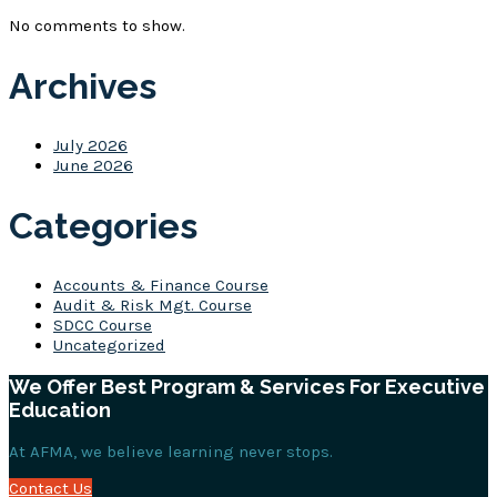
No comments to show.
Archives
July 2026
June 2026
Categories
Accounts & Finance Course
Audit & Risk Mgt. Course
SDCC Course
Uncategorized
We Offer Best Program & Services For Executive
Education
At AFMA, we believe learning never stops.
Contact Us