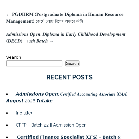
Post
←
𝐏𝐆𝐃𝐇𝐑𝐌 (𝐏𝐨𝐬𝐭𝐠𝐫𝐚𝐝𝐮𝐚𝐭𝐞 𝐃𝐢𝐩𝐥𝐨𝐦𝐚 𝐢𝐧 𝐇𝐮𝐦𝐚𝐧 𝐑𝐞𝐬𝐨𝐮𝐫𝐜𝐞
navigation
𝐌𝐚𝐧𝐚𝐠𝐞𝐦𝐞𝐧𝐭) কোর্সে চলছে বিশেষ অফারে ভর্তি!
𝑨𝒅𝒎𝒊𝒔𝒔𝒊𝒐𝒏𝒔 𝑶𝒑𝒆𝒏: 𝑫𝒊𝒑𝒍𝒐𝒎𝒂 𝒊𝒏 𝑬𝒂𝒓𝒍𝒚 𝑪𝒉𝒊𝒍𝒅𝒉𝒐𝒐𝒅 𝑫𝒆𝒗𝒆𝒍𝒐𝒑𝒎𝒆𝒏𝒕
(𝑫𝑬𝑪𝑫) – 10𝒕𝒉 𝑩𝒂𝒕𝒄𝒉
→
Search
Search
RECENT POSTS
𝘼𝙙𝙢𝙞𝙨𝙨𝙞𝙤𝙣𝙨 𝙊𝙥𝙚𝙣: 𝑪𝒆𝒓𝒕𝒊𝒇𝒊𝒆𝒅 𝑨𝒄𝒄𝒐𝒖𝒏𝒕𝒊𝒏𝒈 𝑨𝒔𝒔𝒐𝒄𝒊𝒂𝒕𝒆 (𝑪𝑨𝑨)
𝘼𝙪𝙜𝙪𝙨𝙩 2026 𝙄𝙣𝙩𝙖𝙠𝙚
(no title)
CFFP – Batch 22 || Admission Open
𝗖𝗲𝗿𝘁𝗶𝗳𝗶𝗲𝗱 𝗙𝗶𝗻𝗮𝗻𝗰𝗲 𝗦𝗽𝗲𝗰𝗶𝗮𝗹𝗶𝘀𝘁 (𝗖𝗙𝗦) – 𝗕𝗮𝘁𝗰𝗵 𝟔: