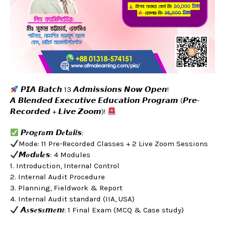
𝙋𝙄𝘼 𝘽𝙖𝙩𝙘𝙝 13 𝘼𝙙𝙢𝙞𝙨𝙨𝙞𝙤𝙣𝙨 𝙉𝙤𝙬 𝙊𝙥𝙚𝙣!
𝘼 𝘽𝙡𝙚𝙣𝙙𝙚𝙙 𝙀𝙭𝙚𝙘𝙪𝙩𝙞𝙫𝙚 𝙀𝙙𝙪𝙘𝙖𝙩𝙞𝙤𝙣 𝙋𝙧𝙤𝙜𝙧𝙖𝙢 (𝙋𝙧𝙚-
𝙍𝙚𝙘𝙤𝙧𝙙𝙚𝙙 + 𝙇𝙞𝙫𝙚 𝙕𝙤𝙤𝙢)!
𝙋𝒓𝙤𝒈𝙧𝒂𝙢 𝘿𝒆𝙩𝒂𝙞𝒍𝙨:
Mode: 11 Pre-Recorded Classes + 2 Live Zoom Sessions
𝙈𝒐𝙙𝒖𝙡𝒆𝙨: 4 Modules
1. Introduction, Internal Control
2. Internal Audit Procedure
3. Planning, Fieldwork & Report
4. Internal Audit standard (IIA, USA)
𝘼𝒔𝙨𝒆𝙨𝒔𝙢𝒆𝙣𝒕: 1 Final Exam (MCQ & Case study)