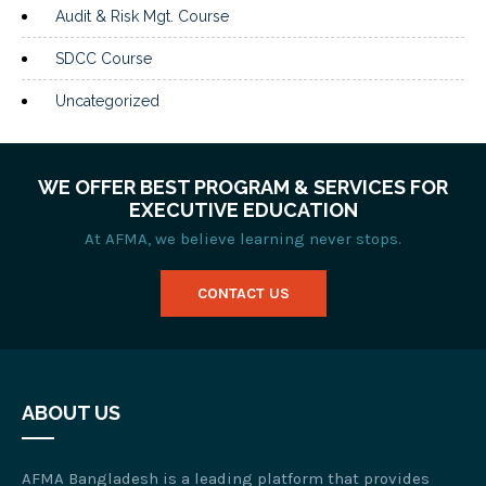
Audit & Risk Mgt. Course
SDCC Course
Uncategorized
WE OFFER BEST PROGRAM & SERVICES FOR
EXECUTIVE EDUCATION
At AFMA, we believe learning never stops.
CONTACT US
ABOUT US
AFMA Bangladesh is a leading platform that provides