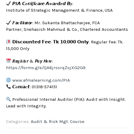
𝙋𝑰𝘼 𝘾𝒆𝙧𝒕𝙞𝒇𝙞𝒄𝙖𝒕𝙚 𝘼𝒘𝙖𝒓𝙙𝒆𝙙 𝘽𝒚:
Institute of Strategic Management & Finance, USA
𝑭𝙖𝒄𝙞𝒍𝙞𝒕𝙖𝒕𝙤𝒓: Mr. Sukanta Bhattacharjee, FCA
Partner, Snehasish Mahmud & Co., Chartered Accountants
𝗗𝗶𝘀𝗰𝗼𝘂𝗻𝘁𝗲𝗱 𝗙𝗲𝗲: 𝗧𝗸 𝟭𝟬,𝟬𝟬𝟬 𝗢𝗻𝗹𝘆. Regular Fee: Tk.
15,000 Only
𝑹𝙚𝒈𝙞𝒔𝙩𝒆𝙧 & 𝙋𝒂𝙮 𝙃𝒆𝙧𝒆:
https://forms.gle/QA6jrssrqZojXG2G9
www.afmalearning.com/PIA
𝘾𝒐𝙣𝒕𝙖𝒄𝙩: 01318-574151
Professional Internal Auditor (PIA): Audit with Insight.
Lead with Integrity.
Categories:
Audit & Risk Mgt. Course