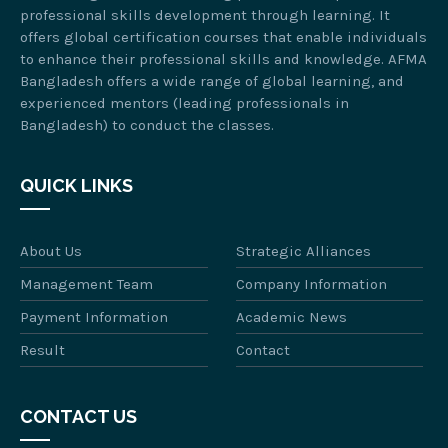
professional skills development through learning. It
offers global certification courses that enable individuals
to enhance their professional skills and knowledge. AFMA
Bangladesh offers a wide range of global learning, and
experienced mentors (leading professionals in
Bangladesh) to conduct the classes.
QUICK LINKS
About Us
Strategic Alliances
Management Team
Company Information
Payment Information
Academic News
Result
Contact
CONTACT US