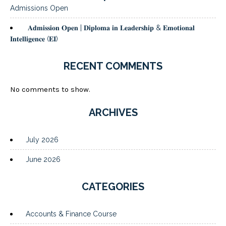
Admissions Open
𝐀𝐝𝐦𝐢𝐬𝐬𝐢𝐨𝐧 𝐎𝐩𝐞𝐧 | 𝐃𝐢𝐩𝐥𝐨𝐦𝐚 𝐢𝐧 𝐋𝐞𝐚𝐝𝐞𝐫𝐬𝐡𝐢𝐩 & 𝐄𝐦𝐨𝐭𝐢𝐨𝐧𝐚𝐥
𝐈𝐧𝐭𝐞𝐥𝐥𝐢𝐠𝐞𝐧𝐜𝐞 (𝐄𝐈)
RECENT COMMENTS
No comments to show.
ARCHIVES
July 2026
June 2026
CATEGORIES
Accounts & Finance Course