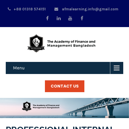
+88 01318 574151
afmalearning.info@gmail.com
Menu
CONTACT US