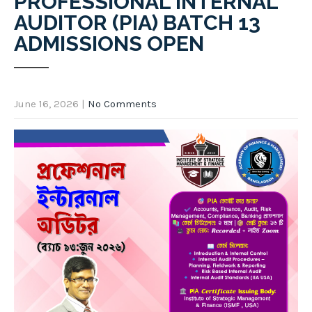
PROFESSIONAL INTERNAL
AUDITOR (PIA) BATCH 13
ADMISSIONS OPEN
June 16, 2026
|
No Comments