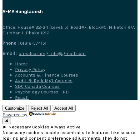
AFMA Bangladesh
Office: House# 32-34 (Level: 5), Road#7, Block#C, Niketon R/A ,
Gulshan 1, Dhaka 1212
Phone :
01318-574151
Email :
afmalearning.info@gmail.com
Home
Privacy Policy
Accounts & Finance Courses
Audit & Risk Mgt Courses
SDC Canada Courses
Psychology Courses -IPD
Result
Customize
Reject All
Accept All
Powered by
✖
►
Necessary Cookies
Always Active
Necessary cookies enable essential site features like secure
log-ins and consent preference adjustments. They do not