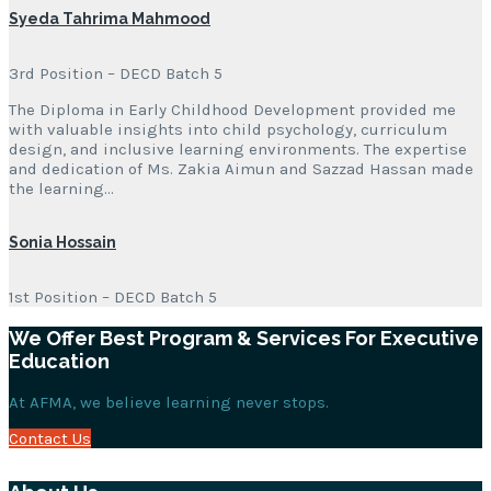
Syeda Tahrima Mahmood
3rd Position – DECD Batch 5
The Diploma in Early Childhood Development provided me
with valuable insights into child psychology, curriculum
design, and inclusive learning environments. The expertise
and dedication of Ms. Zakia Aimun and Sazzad Hassan made
the learning…
Sonia Hossain
1st Position – DECD Batch 5
We Offer Best Program & Services For Executive
Education
At AFMA, we believe learning never stops.
Contact Us