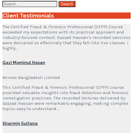
Client Testimonials
The Certified Fraud & Forensic Professional (CFFP) Course
exceeded my expectations with its practical approach and
industry-focused content. Sazzad Hassan’s recorded sessions
were delivered so effectively that they felt like live classes. I
highly…
Gazi Mominul Hasan
Winrex Bangladesh Limited
This Certified Fraud & Forensic Professional (CFFP) course
provided valuable insights into fraud detection and forensic
investigation practices. The recorded lectures delivered by
Sazzad Hassan were remarkably engaging, making complex
topics easy to understand….
Sharmin Sultana