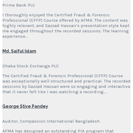
Prime Bank PLC
I thoroughly enjoyed the Certified Fraud & Forensic
Professional (CFFP) Course offered by AFMA. The content was
highly relevant, and Sazzad Hassan’s presentation style kept
me engaged throughout the recorded sessions. The learning
experience…
Md. Saiful Islam
Dhaka Stock Exchange PLC
The Certified Fraud & Forensic Professional (CFFP) Course
was exceptionally well-structured and practical. The recorded
sessions by Sazzad Hassan were so engaging and interactive
that it never felt like I was watching a recording….
George Stive Pandey
Auditor, Compassion International Bangladesh
AFMA has designed an outstanding PIA program that