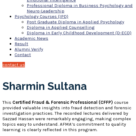
Emotional Intelligence
Professional Diploma in Business Psychology and
Neuro-Leadership
Psychology Courses (IPD)
Post Graduate Diploma in Applied Psychology
Diploma in Applied Counselling
Diploma in Early Childhood Development (D-ECD)
Academic News
Result
Alumni Verify
Contact
contact us
Sharmin Sultana
This
Certified Fraud & Forensic Professional (CFFP)
course
provided valuable insights into fraud detection and forensic
investigation practices. The recorded lectures delivered by
Sazzad Hassan were remarkably engaging, making complex
topics easy to understand. AFMA’s commitment to quality
learning is clearly reflected in this program.