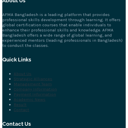
About Us
AFMA Bangladesh is a leading platform that provides
professional skills development through learning. It offers
global certification courses that enable individuals to
enhance their professional skills and knowledge. AFMA
Bangladesh offers a wide range of global learning, and
experienced mentors (leading professionals in Bangladesh)
to conduct the classes.
Quick Links
About Us
Strategic Alliances
Management Team
Company Information
Payment Information
Academic News
Result
Contact
Contact Us