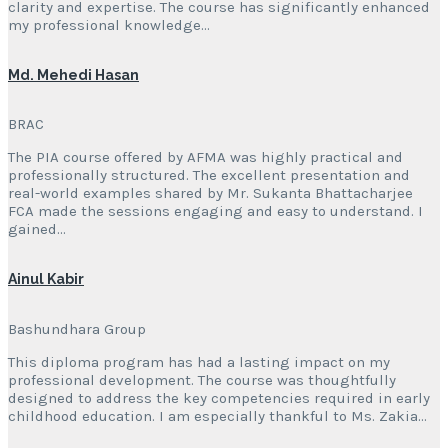
clarity and expertise. The course has significantly enhanced
my professional knowledge…
Md. Mehedi Hasan
BRAC
The PIA course offered by AFMA was highly practical and
professionally structured. The excellent presentation and
real-world examples shared by Mr. Sukanta Bhattacharjee
FCA made the sessions engaging and easy to understand. I
gained…
Ainul Kabir
Bashundhara Group
This diploma program has had a lasting impact on my
professional development. The course was thoughtfully
designed to address the key competencies required in early
childhood education. I am especially thankful to Ms. Zakia…