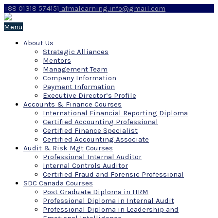
+88 01318 574151
afmalearning.info@gmail.com
Menu
About Us
Strategic Alliances
Mentors
Management Team
Company Information
Payment Information
Executive Director’s Profile
Accounts & Finance Courses
International Financial Reporting Diploma
Certified Accounting Professional
Certified Finance Specialist
Certified Accounting Associate
Audit & Risk Mgt Courses
Professional Internal Auditor
Internal Controls Auditor
Certified Fraud and Forensic Professional
SDC Canada Courses
Post Graduate Diploma in HRM
Professional Diploma in Internal Audit
Professional Diploma in Leadership and