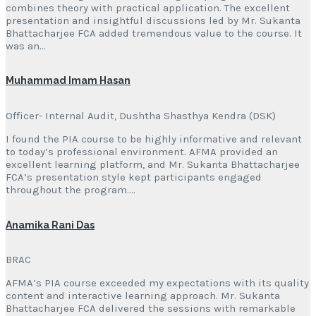
combines theory with practical application. The excellent
presentation and insightful discussions led by Mr. Sukanta
Bhattacharjee FCA added tremendous value to the course. It
was an…
Muhammad Imam Hasan
Officer- Internal Audit, Dushtha Shasthya Kendra (DSK)
I found the PIA course to be highly informative and relevant
to today’s professional environment. AFMA provided an
excellent learning platform, and Mr. Sukanta Bhattacharjee
FCA’s presentation style kept participants engaged
throughout the program….
Anamika Rani Das
BRAC
AFMA’s PIA course exceeded my expectations with its quality
content and interactive learning approach. Mr. Sukanta
Bhattacharjee FCA delivered the sessions with remarkable