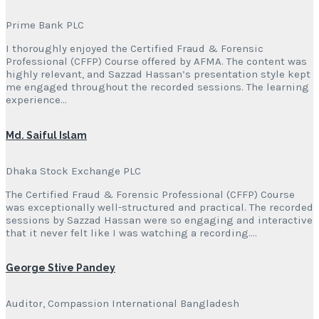
Prime Bank PLC
I thoroughly enjoyed the Certified Fraud & Forensic
Professional (CFFP) Course offered by AFMA. The content was
highly relevant, and Sazzad Hassan’s presentation style kept
me engaged throughout the recorded sessions. The learning
experience…
Md. Saiful Islam
Dhaka Stock Exchange PLC
The Certified Fraud & Forensic Professional (CFFP) Course
was exceptionally well-structured and practical. The recorded
sessions by Sazzad Hassan were so engaging and interactive
that it never felt like I was watching a recording….
George Stive Pandey
Auditor, Compassion International Bangladesh