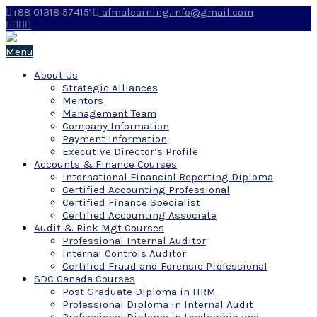
+88 01318 574151
afmalearning.info@gmail.com
Menu
About Us
Strategic Alliances
Mentors
Management Team
Company Information
Payment Information
Executive Director’s Profile
Accounts & Finance Courses
International Financial Reporting Diploma
Certified Accounting Professional
Certified Finance Specialist
Certified Accounting Associate
Audit & Risk Mgt Courses
Professional Internal Auditor
Internal Controls Auditor
Certified Fraud and Forensic Professional
SDC Canada Courses
Post Graduate Diploma in HRM
Professional Diploma in Internal Audit