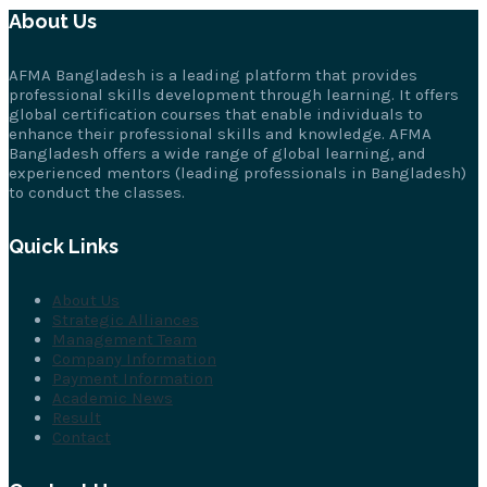
About Us
AFMA Bangladesh is a leading platform that provides
professional skills development through learning. It offers
global certification courses that enable individuals to
enhance their professional skills and knowledge. AFMA
Bangladesh offers a wide range of global learning, and
experienced mentors (leading professionals in Bangladesh)
to conduct the classes.
Quick Links
About Us
Strategic Alliances
Management Team
Company Information
Payment Information
Academic News
Result
Contact