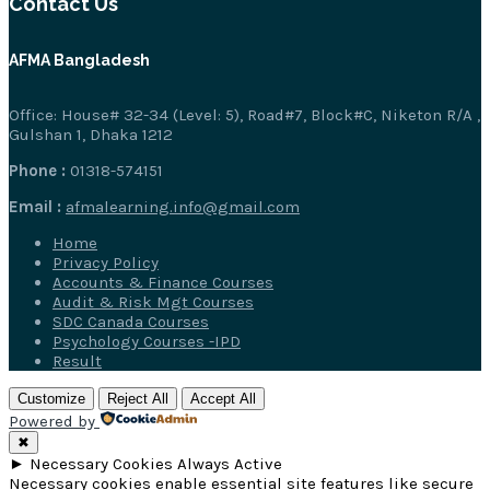
Contact Us
AFMA Bangladesh
Office: House# 32-34 (Level: 5), Road#7, Block#C, Niketon R/A ,
Gulshan 1, Dhaka 1212
Phone :
01318-574151
Email :
afmalearning.info@gmail.com
Home
Privacy Policy
Accounts & Finance Courses
Audit & Risk Mgt Courses
SDC Canada Courses
Psychology Courses -IPD
Result
Customize
Reject All
Accept All
Powered by
✖
►
Necessary Cookies
Always Active
Necessary cookies enable essential site features like secure