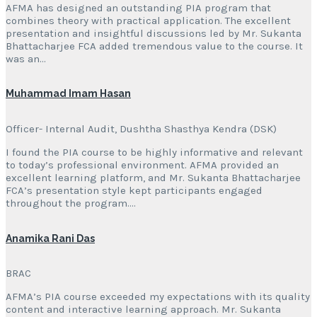
AFMA has designed an outstanding PIA program that
combines theory with practical application. The excellent
presentation and insightful discussions led by Mr. Sukanta
Bhattacharjee FCA added tremendous value to the course. It
was an…
Muhammad Imam Hasan
Officer- Internal Audit, Dushtha Shasthya Kendra (DSK)
I found the PIA course to be highly informative and relevant
to today’s professional environment. AFMA provided an
excellent learning platform, and Mr. Sukanta Bhattacharjee
FCA’s presentation style kept participants engaged
throughout the program….
Anamika Rani Das
BRAC
AFMA’s PIA course exceeded my expectations with its quality
content and interactive learning approach. Mr. Sukanta