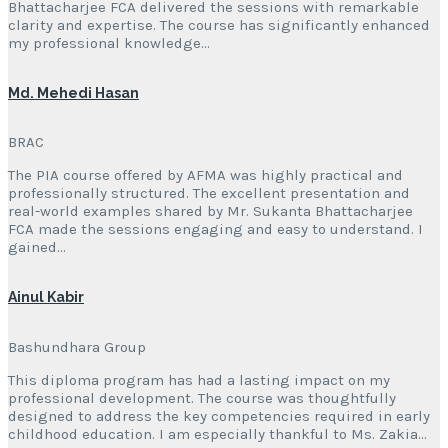
Bhattacharjee FCA delivered the sessions with remarkable
clarity and expertise. The course has significantly enhanced
my professional knowledge…
Md. Mehedi Hasan
BRAC
The PIA course offered by AFMA was highly practical and
professionally structured. The excellent presentation and
real-world examples shared by Mr. Sukanta Bhattacharjee
FCA made the sessions engaging and easy to understand. I
gained…
Ainul Kabir
Bashundhara Group
This diploma program has had a lasting impact on my
professional development. The course was thoughtfully
designed to address the key competencies required in early
childhood education. I am especially thankful to Ms. Zakia…