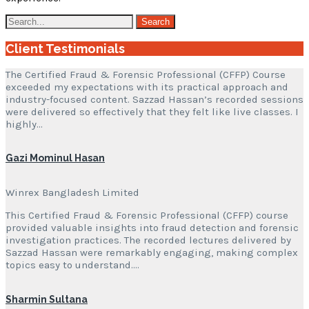
Client Testimonials
The Certified Fraud & Forensic Professional (CFFP) Course
exceeded my expectations with its practical approach and
industry-focused content. Sazzad Hassan’s recorded sessions
were delivered so effectively that they felt like live classes. I
highly…
Gazi Mominul Hasan
Winrex Bangladesh Limited
This Certified Fraud & Forensic Professional (CFFP) course
provided valuable insights into fraud detection and forensic
investigation practices. The recorded lectures delivered by
Sazzad Hassan were remarkably engaging, making complex
topics easy to understand….
Sharmin Sultana