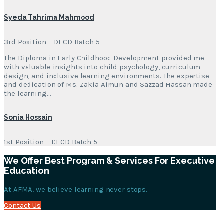
Syeda Tahrima Mahmood
3rd Position – DECD Batch 5
The Diploma in Early Childhood Development provided me
with valuable insights into child psychology, curriculum
design, and inclusive learning environments. The expertise
and dedication of Ms. Zakia Aimun and Sazzad Hassan made
the learning…
Sonia Hossain
1st Position – DECD Batch 5
We Offer Best Program & Services For Executive
Education
At AFMA, we believe learning never stops.
Contact Us