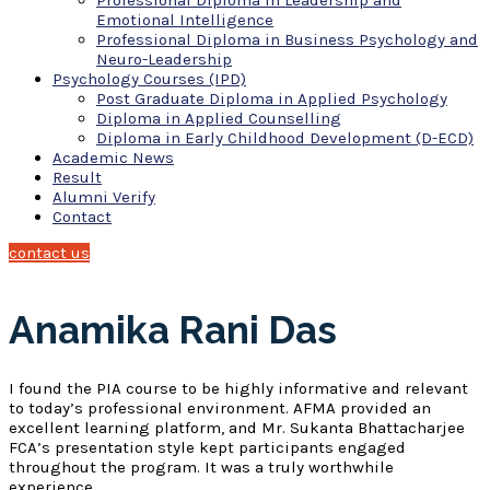
Professional Diploma in Leadership and
Emotional Intelligence
Professional Diploma in Business Psychology and
Neuro-Leadership
Psychology Courses (IPD)
Post Graduate Diploma in Applied Psychology
Diploma in Applied Counselling
Diploma in Early Childhood Development (D-ECD)
Academic News
Result
Alumni Verify
Contact
contact us
Anamika Rani Das
I found the PIA course to be highly informative and relevant
to today’s professional environment. AFMA provided an
excellent learning platform, and Mr. Sukanta Bhattacharjee
FCA’s presentation style kept participants engaged
throughout the program. It was a truly worthwhile
experience.