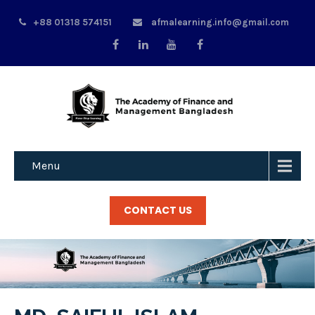
+88 01318 574151
afmalearning.info@gmail.com
Menu
CONTACT US