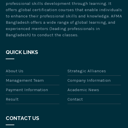
professional skills development through learning. It
offers global certification courses that enable individuals
to enhance their professional skills and knowledge. AFMA
Bangladesh offers a wide range of global learning, and
experienced mentors (leading professionals in
Bangladesh) to conduct the classes.
QUICK LINKS
About Us
Strategic Alliances
Management Team
Company Information
Payment Information
Academic News
Result
Contact
CONTACT US