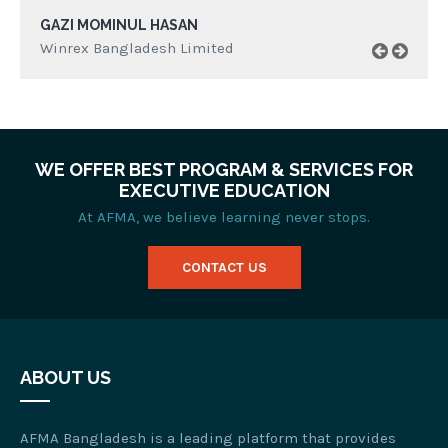
GAZI MOMINUL HASAN
Winrex Bangladesh Limited
WE OFFER BEST PROGRAM & SERVICES FOR
EXECUTIVE EDUCATION
At AFMA, we believe learning never stops.
CONTACT US
ABOUT US
AFMA Bangladesh is a leading platform that provides