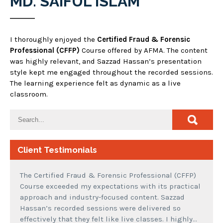
MD. SAIFUL ISLAM
I thoroughly enjoyed the
Certified Fraud & Forensic
Professional (CFFP)
Course offered by AFMA. The content
was highly relevant, and Sazzad Hassan’s presentation
style kept me engaged throughout the recorded sessions.
The learning experience felt as dynamic as a live
classroom.
Client Testimonials
The Certified Fraud & Forensic Professional (CFFP)
Course exceeded my expectations with its practical
approach and industry-focused content. Sazzad
Hassan’s recorded sessions were delivered so
effectively that they felt like live classes. I highly…