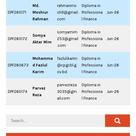
Md.
rahmanmo
Diploma in
DPF260171
Moshiur
sh9@gmail.
Professiona
Jun-26
Rahman
com
l Finance
somyamim
Diploma in
Somya
DPF260172
253@gmail
Professiona
Jun-26
Akter Mim
.com
l Finance
Mohamma
fazlul.karim
Diploma in
DPF260673
d Fazlul
@cpgcbl.g
Professiona
Jun-26
Karim
ov.bd
l Finance
parvezreza
Diploma in
Parvez
DPF260174
3035@gm
Professiona
Jun-26
Reza
ail.com
l Finance