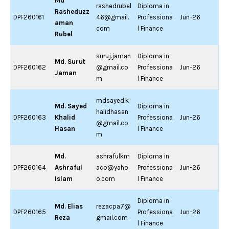
Md
rashedrubel
Diploma in
Rasheduzz
DPF260161
46@gmail.
Professiona
Jun-26
aman
com
l Finance
Rubel
suruj.jaman
Diploma in
Md. Surut
DPF260162
@gmail.co
Professiona
Jun-26
Jaman
m
l Finance
mdsayed.k
Md. Sayed
Diploma in
halidhasan
DPF260163
Khalid
Professiona
Jun-26
@gmail.co
Hasan
l Finance
m
Md.
ashrafulkm
Diploma in
DPF260164
Ashraful
aco@yaho
Professiona
Jun-26
Islam
o.com
l Finance
Diploma in
Md. Elias
rezacpa7@
DPF260165
Professiona
Jun-26
Reza
gmail.com
l Finance