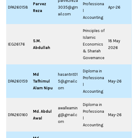
parvezreza
Parvez
Professiona
DPA260158
3035@gm
Apr-26
Reza
l
ail.com
Accounting
Principles of
Islamic
S.M.
18 May
IEG26176
Economics
Abdullah
2026
& Shariah
Governance
Diploma in
Md
hasantnt01
Professiona
DPA260159
Tafhimul
5@gmail.c
May-26
l
Alam Nipu
om
Accounting
Diploma in
awallearnin
Md. Abdul
Professiona
DPA260160
g@gmail.c
May-26
Awal
l
om
Accounting