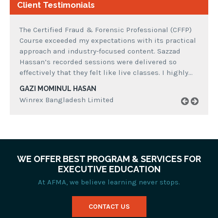
Client Testimonials
The Certified Fraud & Forensic Professional (CFFP)
Course exceeded my expectations with its practical
approach and industry-focused content. Sazzad
Hassan’s recorded sessions were delivered so
effectively that they felt like live classes. I highly…
GAZI MOMINUL HASAN
Winrex Bangladesh Limited
WE OFFER BEST PROGRAM & SERVICES FOR
EXECUTIVE EDUCATION
At AFMA, we believe learning never stops.
CONTACT US