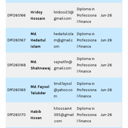
Diploma in
Hridoy
hridooi23@
DPF260166
Professiona
Jun-26
Hossain
gmail.com
l Finance
Md.
hedaitul.isla
Diploma in
DPF260167
Hedaitul
m@gmail.c
Professiona
Jun-26
Islam
om
l Finance
Diploma in
Md.
sajnatfin@
DPF260168
Professiona
Jun-26
Shahnawaj
gmail.com
l Finance
tmd.faysol
Diploma in
Md. Faysol
DPF260169
@yahoo.co
Professiona
Jun-26
Talukder
m
l Finance
h.hossain4
Diploma in
Habib
DPF260170
395@gmail
Professiona
Jun-26
Hosen
.com
l Finance