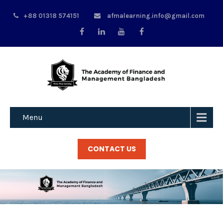
+88 01318 574151
afmalearning.info@gmail.com
Menu
CONTACT US