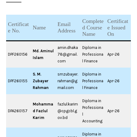
Complete
Certificat
Certificat
Email
Name
d Course
e Issued
e No.
Address
Name
On
amin.dhaka
Diploma in
Md. Aminul
DPF260156
78@gmail.
Professiona
Apr-26
Islam
com
l Finance
S. M.
smzubayer.
Diploma in
DPF260155
Zubayer
rahman@g
Professiona
Apr-26
Rahman
mail.com
l Finance
Diploma in
Mohamma
fazlul.karim
Professiona
DPA260157
d Fazlul
@cpgcbl.g
Apr-26
l
Karim
ov.bd
Accounting
Diploma in