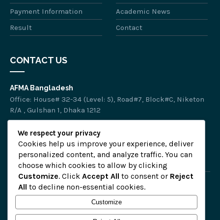
Payment Information
Academic News
Result
Contact
CONTACT US
AFMA Bangladesh
Office: House# 32-34 (Level: 5), Road#7, Block#C, Niketon
R/A , Gulshan 1, Dhaka 1212
Phone :
01318-574151
We respect your privacy
Email :
afmalearning.info@gmail.com
Cookies help us improve your experience, deliver
personalized content, and analyze traffic. You can
choose which cookies to allow by clicking
Customize
. Click
Accept All
to consent or
Reject
All
to decline non-essential cookies.
Home
Customize
Privacy Policy