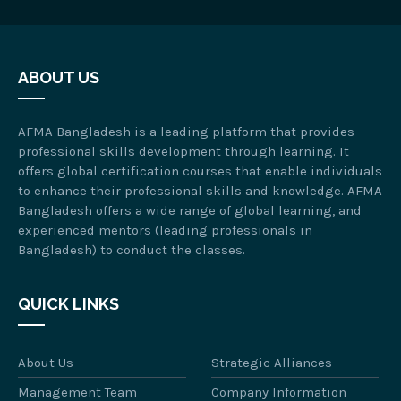
ABOUT US
AFMA Bangladesh is a leading platform that provides
professional skills development through learning. It
offers global certification courses that enable individuals
to enhance their professional skills and knowledge. AFMA
Bangladesh offers a wide range of global learning, and
experienced mentors (leading professionals in
Bangladesh) to conduct the classes.
QUICK LINKS
About Us
Strategic Alliances
Management Team
Company Information