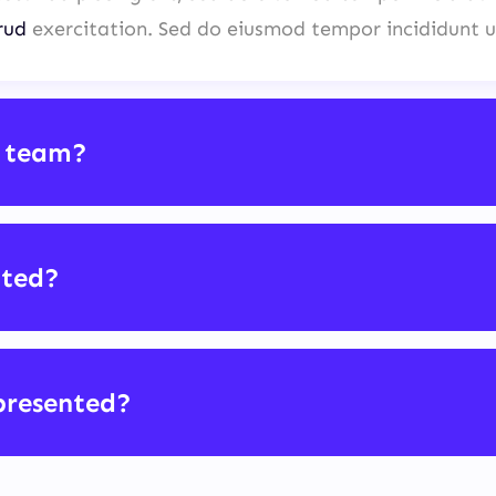
rud
exercitation. Sed do eiusmod tempor incididunt u
 team?
cted?
presented?