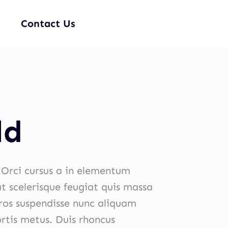
Contact Us
ld
. Orci cursus a in elementum
at scelerisque feugiat quis massa
eros suspendisse nunc aliquam
ortis metus. Duis rhoncus