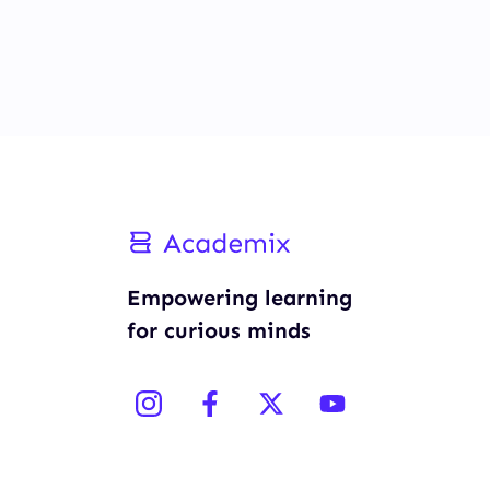
Empowering learning
for curious minds