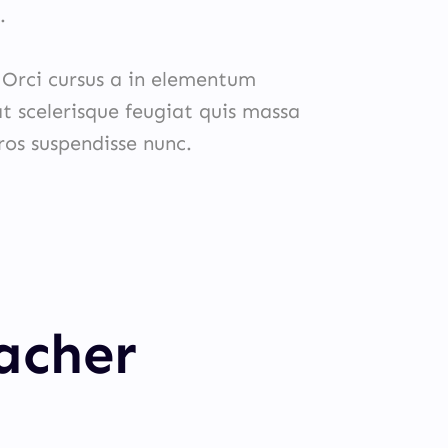
.
. Orci cursus a in elementum
at scelerisque feugiat quis massa
eros suspendisse nunc.
eacher