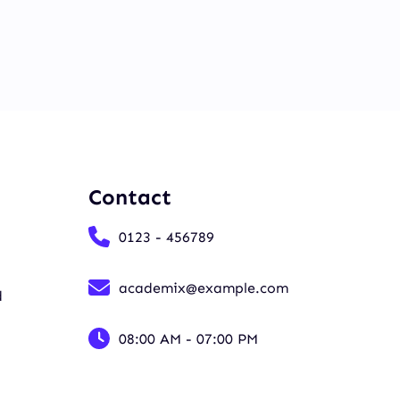
Contact
0123 - 456789
academix@example.com
d
08:00 AM - 07:00 PM