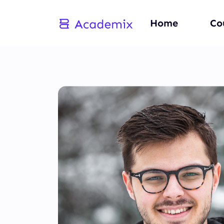
Home
Co