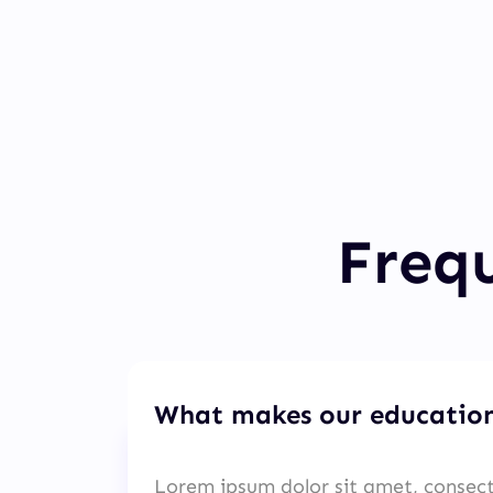
Frequ
What makes our education
Lorem ipsum dolor sit amet, consect