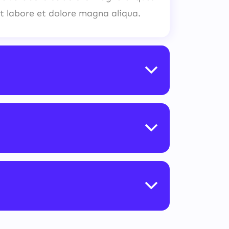
t labore et dolore magna aliqua.