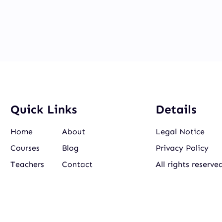
Quick Links
Details
Home
About
Legal Notice
Courses
Blog
Privacy Policy
Teachers
Contact
All rights reserve