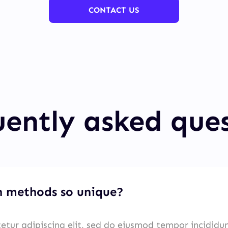
CONTACT US
ently asked que
 methods so unique?
etur adipiscing elit, sed do eiusmod tempor incididu