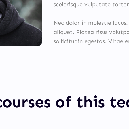
scelerisque vulputate tortor
Nec dolor in molestie lacus
aliquet. Platea risus volutp
sollicitudin egestas. Vitae 
ourses of this t