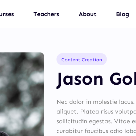
urses
Teachers
About
Blog
Content Creation
Jason Go
Nec dolor in molestie lacus
aliquet. Platea risus volutp
sollicitudin egestas. Vitae 
curabitur faucibus odio lob