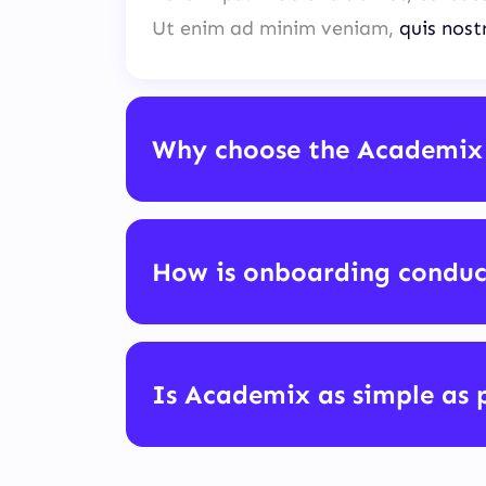
Ut enim ad minim veniam,
quis nost
Why choose the Academix
How is onboarding condu
Is Academix as simple as 