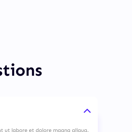
stions
nt ut labore et dolore magna aliqua.