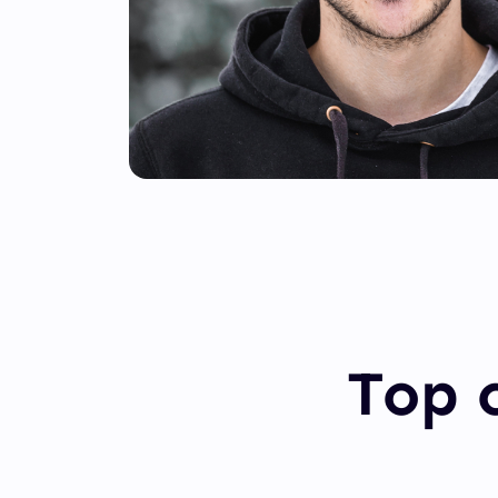
Top c