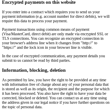
Encrypted payments on this website
If you enter into a contract which requires you to send us your
payment information (e.g. account number for direct debits), we will
require this data to process your payment.
Payment transactions using common means of payment
(Visa/MasterCard, direct debit) are only made via encrypted SSL or
TLS connections. You can recognize an encrypted connection in
your browser's address line when it changes from "http://" to
"https://" and the lock icon in your browser line is visible.
In the case of encrypted communication, any payment details you
submit to us cannot be read by third parties.
Information, blocking, deletion
As permitted by law, you have the right to be provided at any time
with information free of charge about any of your personal data that
is stored as well as its origin, the recipient and the purpose for which
it has been processed. You also have the right to have your data be
corrected, blocked or deleted. You can contact us at any time using
the address given in our legal notice if you have further questions on
the topic of personal data.