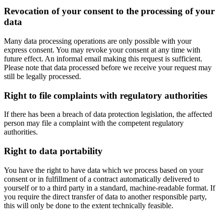
Revocation of your consent to the processing of your
data
Many data processing operations are only possible with your
express consent. You may revoke your consent at any time with
future effect. An informal email making this request is sufficient.
Please note that data processed before we receive your request may
still be legally processed.
Right to file complaints with regulatory authorities
If there has been a breach of data protection legislation, the affected
person may file a complaint with the competent regulatory
authorities.
Right to data portability
You have the right to have data which we process based on your
consent or in fulfillment of a contract automatically delivered to
yourself or to a third party in a standard, machine-readable format. If
you require the direct transfer of data to another responsible party,
this will only be done to the extent technically feasible.