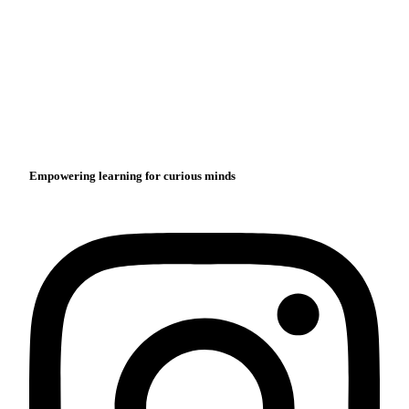
Empowering learning for curious minds