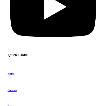
Quick Links
Home
Courses