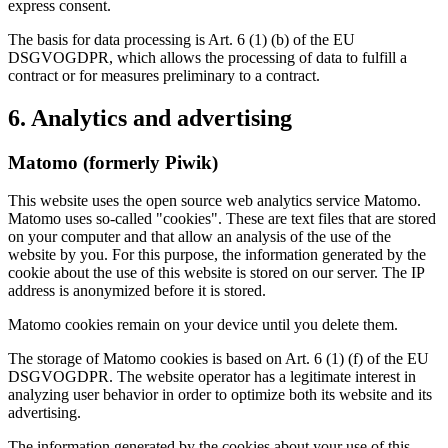
express consent.
The basis for data processing is Art. 6 (1) (b) of the EU
DSGVOGDPR, which allows the processing of data to fulfill a
contract or for measures preliminary to a contract.
6. Analytics and advertising
Matomo (formerly Piwik)
This website uses the open source web analytics service Matomo.
Matomo uses so-called "cookies". These are text files that are stored
on your computer and that allow an analysis of the use of the
website by you. For this purpose, the information generated by the
cookie about the use of this website is stored on our server. The IP
address is anonymized before it is stored.
Matomo cookies remain on your device until you delete them.
The storage of Matomo cookies is based on Art. 6 (1) (f) of the EU
DSGVOGDPR. The website operator has a legitimate interest in
analyzing user behavior in order to optimize both its website and its
advertising.
The information generated by the cookies about your use of this