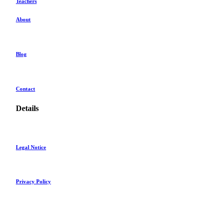
Teachers
About
Blog
Contact
Details
Legal Notice
Privacy Policy