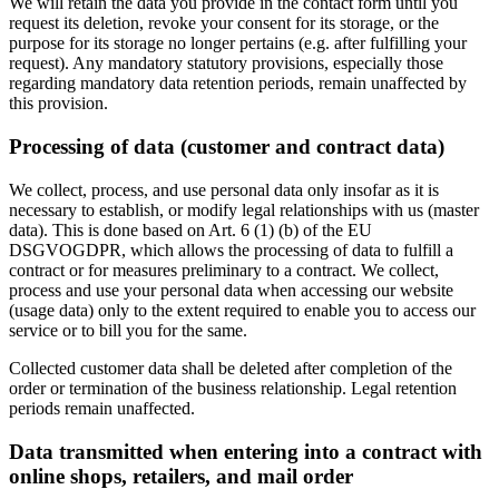
We will retain the data you provide in the contact form until you
request its deletion, revoke your consent for its storage, or the
purpose for its storage no longer pertains (e.g. after fulfilling your
request). Any mandatory statutory provisions, especially those
regarding mandatory data retention periods, remain unaffected by
this provision.
Processing of data (customer and contract data)
We collect, process, and use personal data only insofar as it is
necessary to establish, or modify legal relationships with us (master
data). This is done based on Art. 6 (1) (b) of the EU
DSGVOGDPR, which allows the processing of data to fulfill a
contract or for measures preliminary to a contract. We collect,
process and use your personal data when accessing our website
(usage data) only to the extent required to enable you to access our
service or to bill you for the same.
Collected customer data shall be deleted after completion of the
order or termination of the business relationship. Legal retention
periods remain unaffected.
Data transmitted when entering into a contract with
online shops, retailers, and mail order