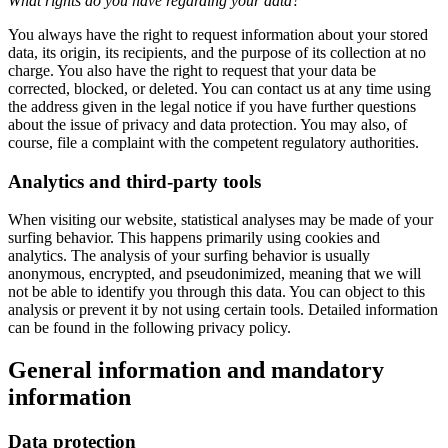
What rights do you have regarding your data?
You always have the right to request information about your stored
data, its origin, its recipients, and the purpose of its collection at no
charge. You also have the right to request that your data be
corrected, blocked, or deleted. You can contact us at any time using
the address given in the legal notice if you have further questions
about the issue of privacy and data protection. You may also, of
course, file a complaint with the competent regulatory authorities.
Analytics and third-party tools
When visiting our website, statistical analyses may be made of your
surfing behavior. This happens primarily using cookies and
analytics. The analysis of your surfing behavior is usually
anonymous, encrypted, and pseudonimized, meaning that we will
not be able to identify you through this data. You can object to this
analysis or prevent it by not using certain tools. Detailed information
can be found in the following privacy policy.
General information and mandatory
information
Data protection