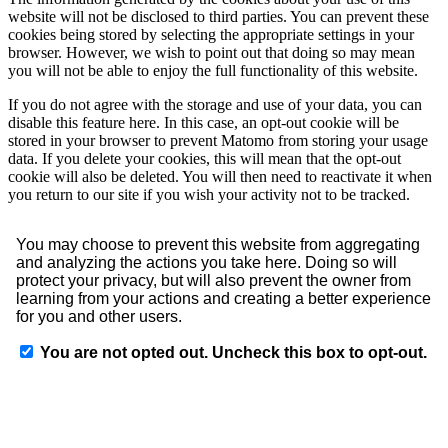
website will not be disclosed to third parties. You can prevent these
cookies being stored by selecting the appropriate settings in your
browser. However, we wish to point out that doing so may mean
you will not be able to enjoy the full functionality of this website.
If you do not agree with the storage and use of your data, you can
disable this feature here. In this case, an opt-out cookie will be
stored in your browser to prevent Matomo from storing your usage
data. If you delete your cookies, this will mean that the opt-out
cookie will also be deleted. You will then need to reactivate it when
you return to our site if you wish your activity not to be tracked.