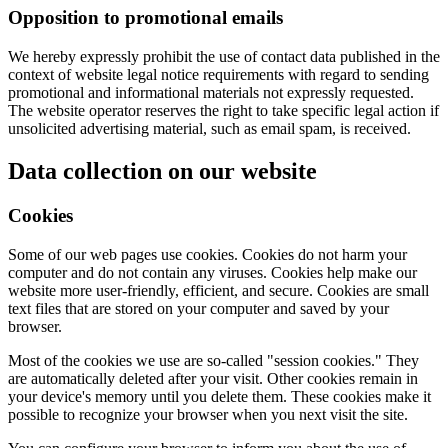
Opposition to promotional emails
We hereby expressly prohibit the use of contact data published in the
context of website legal notice requirements with regard to sending
promotional and informational materials not expressly requested.
The website operator reserves the right to take specific legal action if
unsolicited advertising material, such as email spam, is received.
Data collection on our website
Cookies
Some of our web pages use cookies. Cookies do not harm your
computer and do not contain any viruses. Cookies help make our
website more user-friendly, efficient, and secure. Cookies are small
text files that are stored on your computer and saved by your
browser.
Most of the cookies we use are so-called "session cookies." They
are automatically deleted after your visit. Other cookies remain in
your device's memory until you delete them. These cookies make it
possible to recognize your browser when you next visit the site.