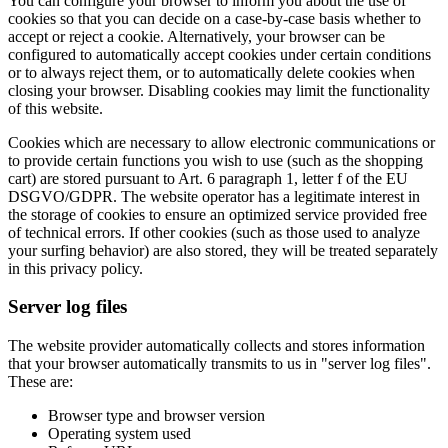
You can configure your browser to inform you about the use of
cookies so that you can decide on a case-by-case basis whether to
accept or reject a cookie. Alternatively, your browser can be
configured to automatically accept cookies under certain conditions
or to always reject them, or to automatically delete cookies when
closing your browser. Disabling cookies may limit the functionality
of this website.
Cookies which are necessary to allow electronic communications or
to provide certain functions you wish to use (such as the shopping
cart) are stored pursuant to Art. 6 paragraph 1, letter f of the EU
DSGVO/GDPR. The website operator has a legitimate interest in
the storage of cookies to ensure an optimized service provided free
of technical errors. If other cookies (such as those used to analyze
your surfing behavior) are also stored, they will be treated separately
in this privacy policy.
Server log files
The website provider automatically collects and stores information
that your browser automatically transmits to us in "server log files".
These are:
Browser type and browser version
Operating system used