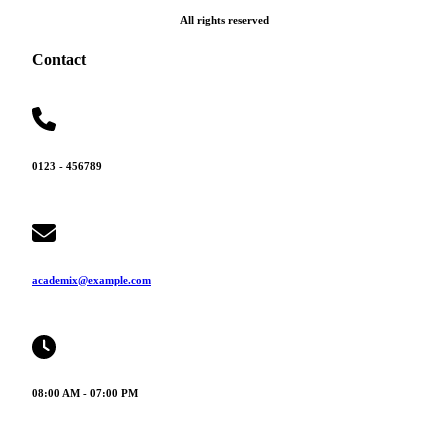
All rights reserved
Contact
0123 - 456789
academix@example.com
08:00 AM - 07:00 PM