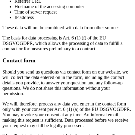
Referrer URL
Hostname of the accessing computer
Time of server request
IP address
These data will not be combined with data from other sources.
The basis for data processing is Art. 6 (1) (f) of the EU
DSGVOGDPR, which allows the processing of data to fulfill a
contract or for measures preliminary to a contract.
Contact form
Should you send us questions via contact form on our website, we
will collect the data entered on in the form, including the contact
details you provide, to answer your question and any follow-up
questions. We do not share this information without your
permission.
We will, therefore, process any data you enter in the contact form
only with your consent per Art. 6 (1) (a) of the EU DSGVOGDPR.
You may revoke your consent at any time. An informal email
making this request is sufficient. Data processed before we receive
your request may still be legally processed.