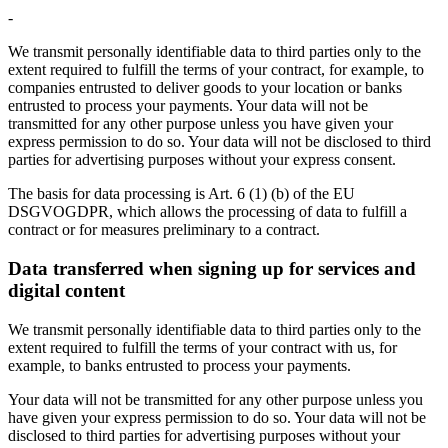
-
We transmit personally identifiable data to third parties only to the
extent required to fulfill the terms of your contract, for example, to
companies entrusted to deliver goods to your location or banks
entrusted to process your payments. Your data will not be
transmitted for any other purpose unless you have given your
express permission to do so. Your data will not be disclosed to third
parties for advertising purposes without your express consent.
The basis for data processing is Art. 6 (1) (b) of the EU
DSGVOGDPR, which allows the processing of data to fulfill a
contract or for measures preliminary to a contract.
Data transferred when signing up for services and
digital content
We transmit personally identifiable data to third parties only to the
extent required to fulfill the terms of your contract with us, for
example, to banks entrusted to process your payments.
Your data will not be transmitted for any other purpose unless you
have given your express permission to do so. Your data will not be
disclosed to third parties for advertising purposes without your