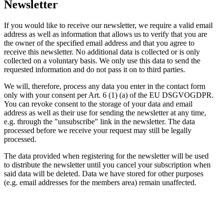
Newsletter
If you would like to receive our newsletter, we require a valid email
address as well as information that allows us to verify that you are
the owner of the specified email address and that you agree to
receive this newsletter. No additional data is collected or is only
collected on a voluntary basis. We only use this data to send the
requested information and do not pass it on to third parties.
We will, therefore, process any data you enter in the contact form
only with your consent per Art. 6 (1) (a) of the EU DSGVOGDPR.
You can revoke consent to the storage of your data and email
address as well as their use for sending the newsletter at any time,
e.g. through the "unsubscribe" link in the newsletter. The data
processed before we receive your request may still be legally
processed.
The data provided when registering for the newsletter will be used
to distribute the newsletter until you cancel your subscription when
said data will be deleted. Data we have stored for other purposes
(e.g. email addresses for the members area) remain unaffected.