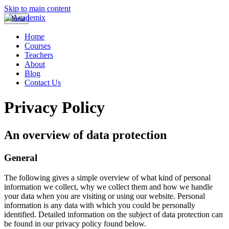
Skip to main content
Menu
Home
Courses
Teachers
About
Blog
Contact Us
Privacy Policy
An overview of data protection
General
The following gives a simple overview of what kind of personal
information we collect, why we collect them and how we handle
your data when you are visiting or using our website. Personal
information is any data with which you could be personally
identified. Detailed information on the subject of data protection can
be found in our privacy policy found below.