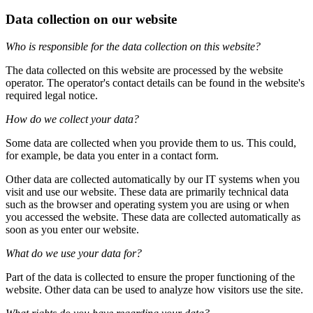
Data collection on our website
Who is responsible for the data collection on this website?
The data collected on this website are processed by the website
operator. The operator's contact details can be found in the website's
required legal notice.
How do we collect your data?
Some data are collected when you provide them to us. This could,
for example, be data you enter in a contact form.
Other data are collected automatically by our IT systems when you
visit and use our website. These data are primarily technical data
such as the browser and operating system you are using or when
you accessed the website. These data are collected automatically as
soon as you enter our website.
What do we use your data for?
Part of the data is collected to ensure the proper functioning of the
website. Other data can be used to analyze how visitors use the site.