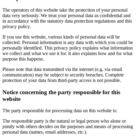
The operators of this website take the protection of your personal
data very seriously. We treat your personal data as confidential and
in accordance with the statutory data protection regulations and this
privacy policy.
If you use this website, various kinds of personal data will be
collected. Personal information is any data with which you could be
personally identified. This privacy policy explains what information
we collect and what we use it for. It also explains how and for what
purpose this happens.
Please note that data transmitted via the internet (e.g. via email
communication) may be subject to security breaches. Complete
protection of your data from third-party access is not possible.
Notice concerning the party responsible for this
website
The party responsible for processing data on this website is:
The responsible party is the natural or legal person who alone or
jointly with others decides on the purposes and means of processing
personal data (names, email addresses, etc.).