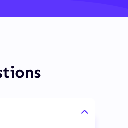
stions