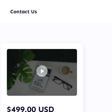
Contact Us
$499.00 USD