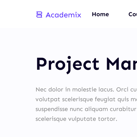
Home
Co
Project M
Nec dolor in molestie lacus. Orci c
volutpat scelerisque feugiat quis ma
suspendisse nunc aliquam curabitur
scelerisque vulputate tortor.