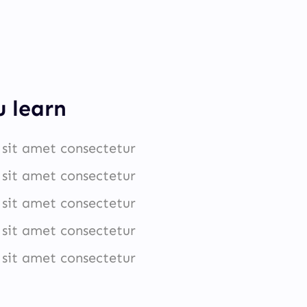
u learn
sit amet consectetur
sit amet consectetur
sit amet consectetur
sit amet consectetur
sit amet consectetur