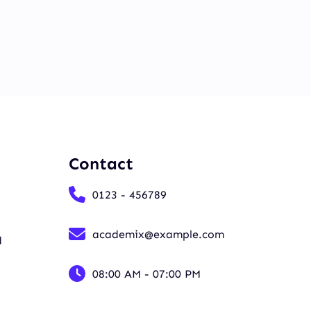
Contact
0123 - 456789
academix@example.com
d
08:00 AM - 07:00 PM