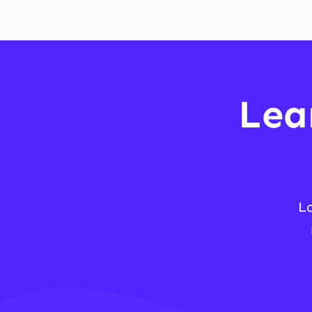
Lea
L