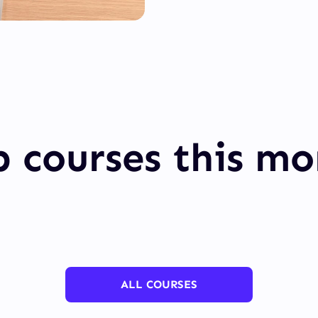
 courses this m
ALL COURSES