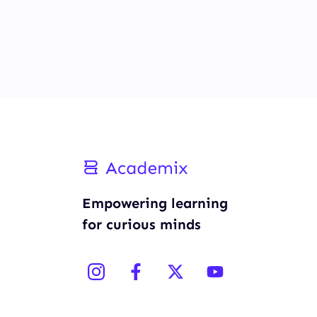
Empowering learning
for curious minds