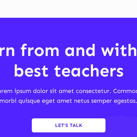
rn from and with
best teachers
orem ipsum dolor sit amet consectetur. Commo
morbi quisque eget amet netus semper egestas
LET’S TALK