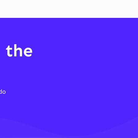
 the
do
.