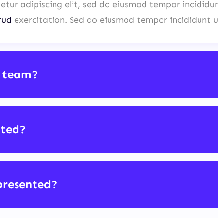
etur adipiscing elit, sed do eiusmod tempor incididu
rud
exercitation. Sed do eiusmod tempor incididunt u
 team?
cted?
presented?