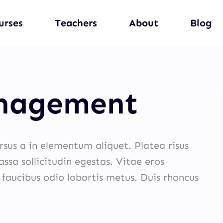
urses
Teachers
About
Blog
anagement
ursus a in elementum aliquet. Platea risus
ssa sollicitudin egestas. Vitae eros
 faucibus odio lobortis metus. Duis rhoncus