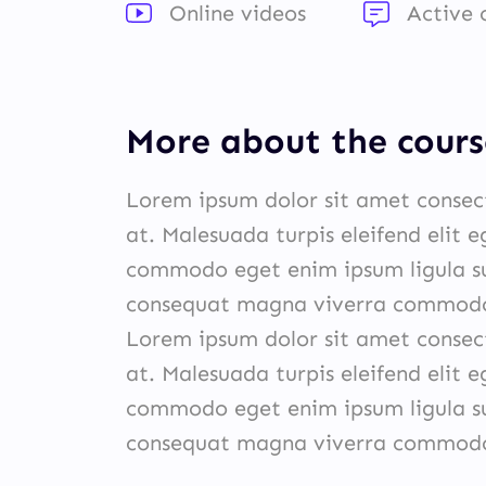
Online videos
Active
More about the cours
Lorem ipsum dolor sit amet consect
at. Malesuada turpis eleifend elit 
commodo eget enim ipsum ligula su
consequat magna viverra commodo 
Lorem ipsum dolor sit amet consect
at. Malesuada turpis eleifend elit 
commodo eget enim ipsum ligula su
consequat magna viverra commodo 