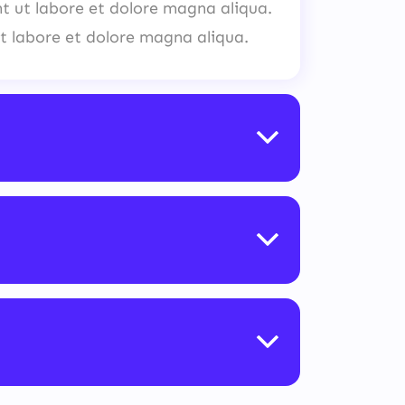
nt ut labore et dolore magna aliqua.
t labore et dolore magna aliqua.