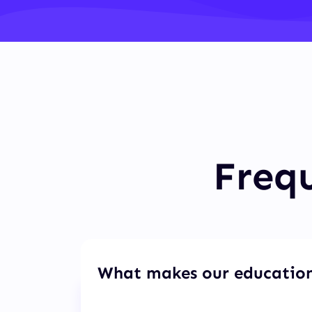
Frequ
What makes our education