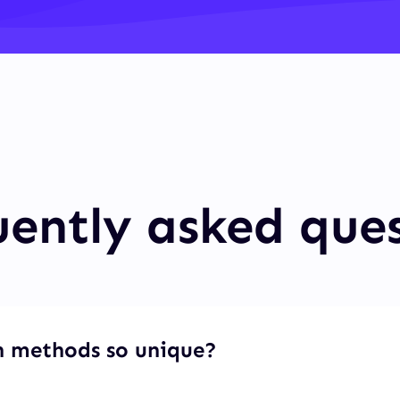
ently asked que
 methods so unique?