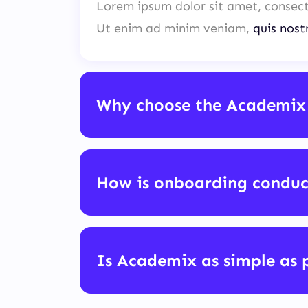
Lorem ipsum dolor sit amet, consect
Ut enim ad minim veniam,
quis nost
Why choose the Academix
How is onboarding condu
Is Academix as simple as 