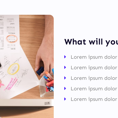
What will yo
Lorem ipsum dolor 
Lorem ipsum dolor 
Lorem ipsum dolor 
Lorem ipsum dolor 
Lorem ipsum dolor 