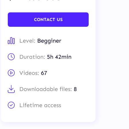
CONTACT US
Level:
Begginer
Duration:
5h 42min
Videos:
67
Downloadable files:
8
Lifetime access