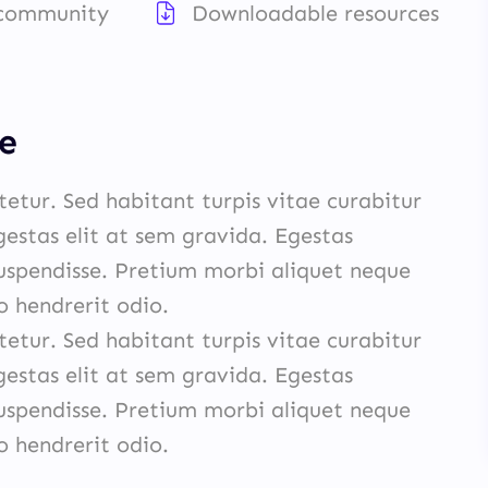
 community
Downloadable resources
e
etur. Sed habitant turpis vitae curabitur
egestas elit at sem gravida. Egestas
spendisse. Pretium morbi aliquet neque
hendrerit odio.
etur. Sed habitant turpis vitae curabitur
egestas elit at sem gravida. Egestas
spendisse. Pretium morbi aliquet neque
hendrerit odio.