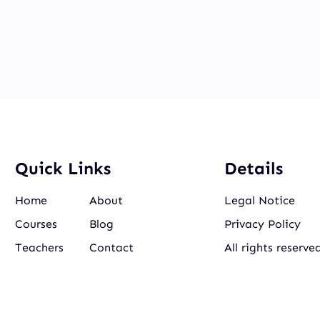
Quick Links
Details
Home
About
Legal Notice
Courses
Blog
Privacy Policy
Teachers
Contact
All rights reserve