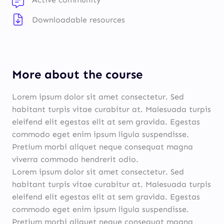
Downloadable resources
More about the course
Lorem ipsum dolor sit amet consectetur. Sed
habitant turpis vitae curabitur at. Malesuada turpis
eleifend elit egestas elit at sem gravida. Egestas
commodo eget enim ipsum ligula suspendisse.
Pretium morbi aliquet neque consequat magna
viverra commodo hendrerit odio.
Lorem ipsum dolor sit amet consectetur. Sed
habitant turpis vitae curabitur at. Malesuada turpis
eleifend elit egestas elit at sem gravida. Egestas
commodo eget enim ipsum ligula suspendisse.
Pretium morbi aliquet neque consequat magna