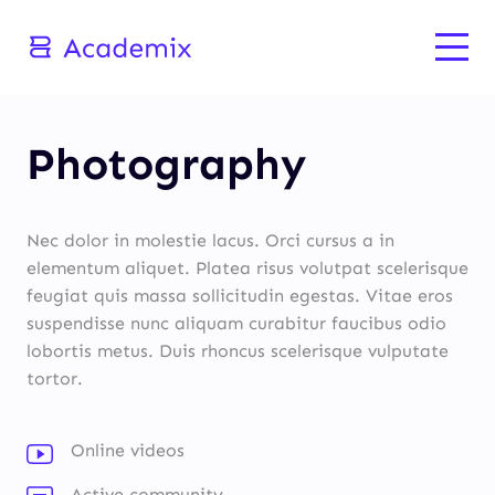
Photography
Nec dolor in molestie lacus. Orci cursus a in
elementum aliquet. Platea risus volutpat scelerisque
feugiat quis massa sollicitudin egestas. Vitae eros
suspendisse nunc aliquam curabitur faucibus odio
lobortis metus. Duis rhoncus scelerisque vulputate
tortor.
Online videos
Active community