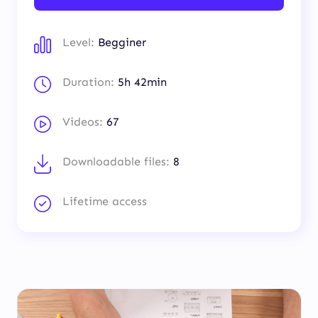
Level:
Begginer
Duration:
5h 42min
Videos:
67
Downloadable files:
8
Lifetime access