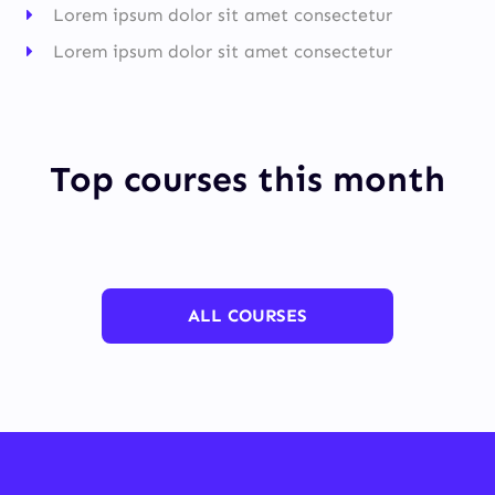
Lorem ipsum dolor sit amet consectetur
Lorem ipsum dolor sit amet consectetur
Top courses this month
ALL COURSES