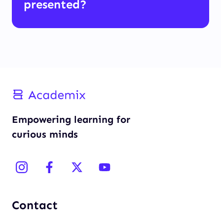
presented?
Empowering learning for
curious minds
Contact