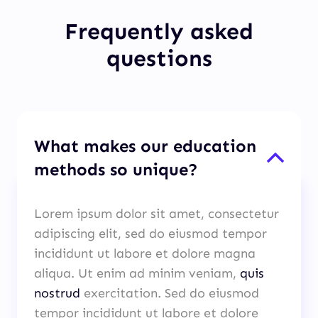
Frequently asked
questions
What makes our education
methods so unique?
Lorem ipsum dolor sit amet, consectetur
adipiscing elit, sed do eiusmod tempor
incididunt ut labore et dolore magna
aliqua. Ut enim ad minim veniam,
quis
nostrud
exercitation. Sed do eiusmod
tempor incididunt ut labore et dolore