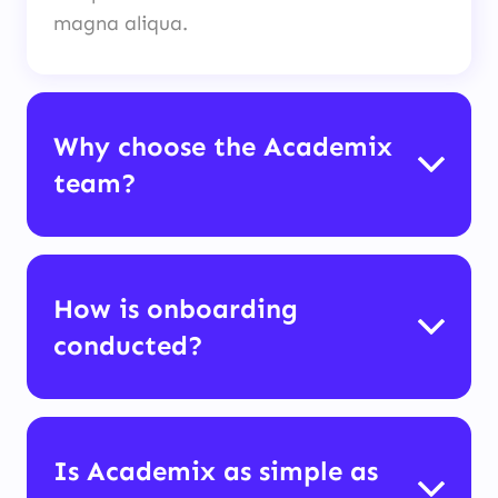
magna aliqua.
Why choose the Academix
team?
How is onboarding
conducted?
Is Academix as simple as