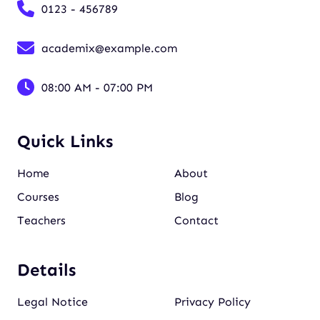
0123 - 456789
academix@example.com
08:00 AM - 07:00 PM
Quick Links
Home
About
Courses
Blog
Teachers
Contact
Details
Legal Notice
Privacy Policy