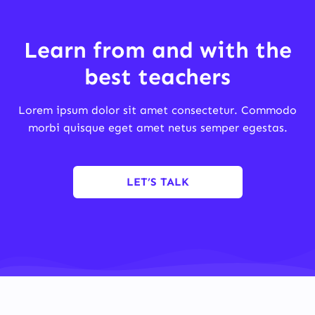
Learn from and with the
best teachers
Lorem ipsum dolor sit amet consectetur. Commodo
morbi quisque eget amet netus semper egestas.
LET’S TALK