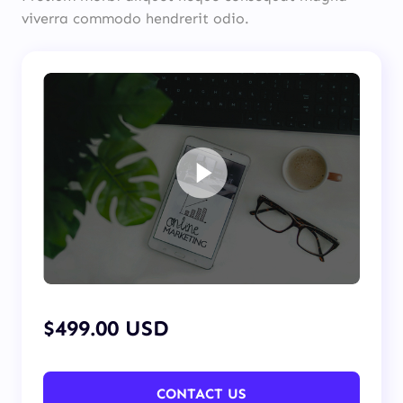
viverra commodo hendrerit odio.
$499.00 USD
CONTACT US