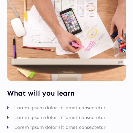
What will you learn
Lorem ipsum dolor sit amet consectetur
Lorem ipsum dolor sit amet consectetur
Lorem ipsum dolor sit amet consectetur