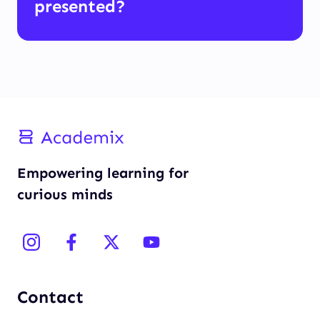
presented?
Empowering learning for
curious minds
Contact