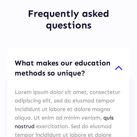
Frequently asked
questions
What makes our education
methods so unique?
Lorem ipsum dolor sit amet, consectetur
adipiscing elit, sed do eiusmod tempor
incididunt ut labore et dolore magna
aliqua. Ut enim ad minim veniam,
quis
nostrud
exercitation. Sed do eiusmod
tempor incididunt ut labore et dolore