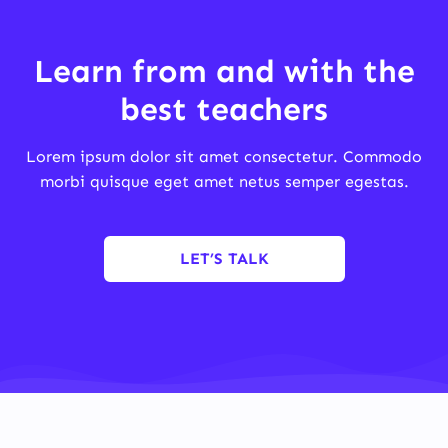
Learn from and with the
best teachers
Lorem ipsum dolor sit amet consectetur. Commodo
morbi quisque eget amet netus semper egestas.
LET’S TALK