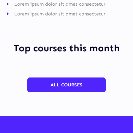
Lorem ipsum dolor sit amet consectetur
Lorem ipsum dolor sit amet consectetur
Top courses this month
ALL COURSES