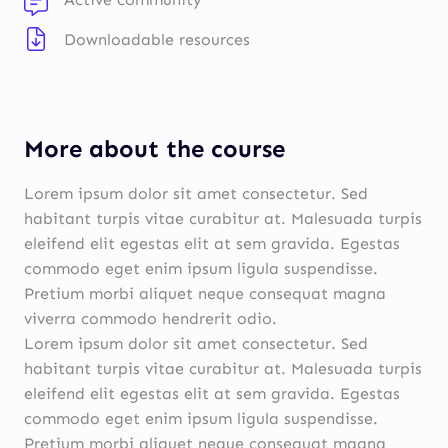
Downloadable resources
More about the course
Lorem ipsum dolor sit amet consectetur. Sed
habitant turpis vitae curabitur at. Malesuada turpis
eleifend elit egestas elit at sem gravida. Egestas
commodo eget enim ipsum ligula suspendisse.
Pretium morbi aliquet neque consequat magna
viverra commodo hendrerit odio.
Lorem ipsum dolor sit amet consectetur. Sed
habitant turpis vitae curabitur at. Malesuada turpis
eleifend elit egestas elit at sem gravida. Egestas
commodo eget enim ipsum ligula suspendisse.
Pretium morbi aliquet neque consequat magna