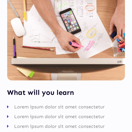
What will you learn
Lorem ipsum dolor sit amet consectetur
Lorem ipsum dolor sit amet consectetur
Lorem ipsum dolor sit amet consectetur