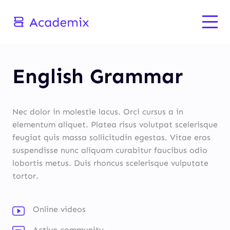
English Grammar
Nec dolor in molestie lacus. Orci cursus a in
elementum aliquet. Platea risus volutpat scelerisque
feugiat quis massa sollicitudin egestas. Vitae eros
suspendisse nunc aliquam curabitur faucibus odio
lobortis metus. Duis rhoncus scelerisque vulputate
tortor.
Online videos
Active community