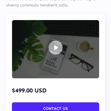
viverra commodo hendrerit odio.
$499.00 USD
CONTACT US