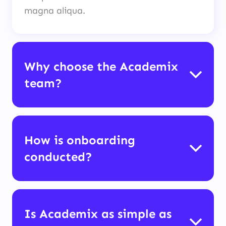
magna aliqua.
Why choose the Academix
team?
How is onboarding
conducted?
Is Academix as simple as