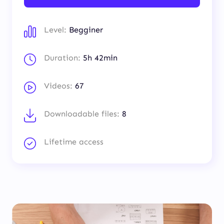
Level:
Begginer
Duration:
5h 42min
Videos:
67
Downloadable files:
8
Lifetime access