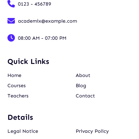
0123 - 456789
academix@example.com
08:00 AM - 07:00 PM
Quick Links
Home
About
Courses
Blog
Teachers
Contact
Details
Legal Notice
Privacy Policy