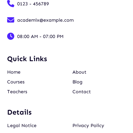
0123 - 456789
academix@example.com
08:00 AM - 07:00 PM
Quick Links
Home
About
Courses
Blog
Teachers
Contact
Details
Legal Notice
Privacy Policy