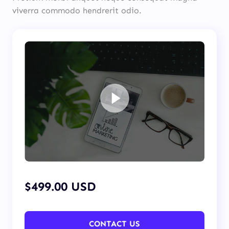
viverra commodo hendrerit odio.
$499.00 USD
CONTACT US