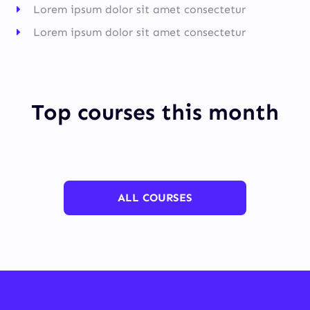
Lorem ipsum dolor sit amet consectetur
Lorem ipsum dolor sit amet consectetur
Top courses this month
ALL COURSES