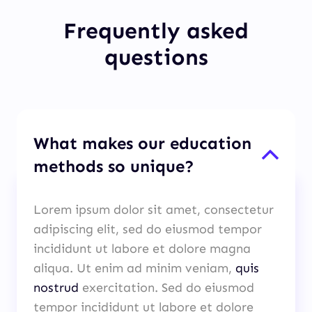
Frequently asked
questions
What makes our education
methods so unique?
Lorem ipsum dolor sit amet, consectetur
adipiscing elit, sed do eiusmod tempor
incididunt ut labore et dolore magna
aliqua. Ut enim ad minim veniam,
quis
nostrud
exercitation. Sed do eiusmod
tempor incididunt ut labore et dolore