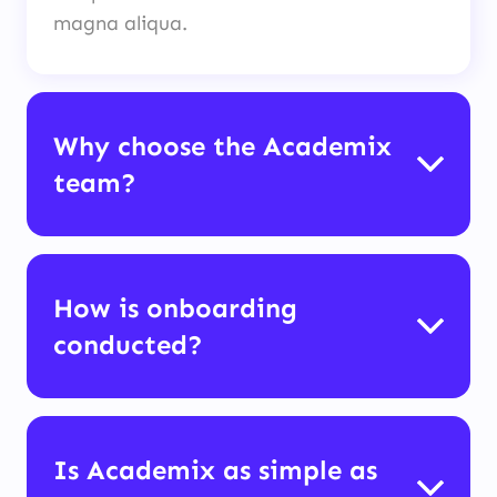
magna aliqua.
Why choose the Academix
team?
How is onboarding
conducted?
Is Academix as simple as