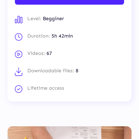
Level:
Begginer
Duration:
5h 42min
Videos:
67
Downloadable files:
8
Lifetime access