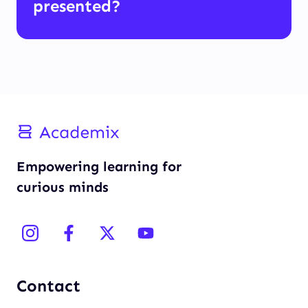
presented?
Empowering learning for
curious minds
Contact