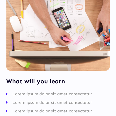
What will you learn
Lorem ipsum dolor sit amet consectetur
Lorem ipsum dolor sit amet consectetur
Lorem ipsum dolor sit amet consectetur