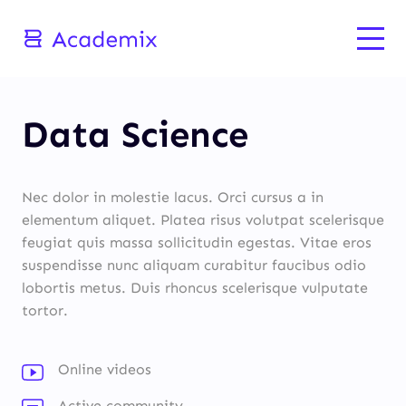
Data Science
Nec dolor in molestie lacus. Orci cursus a in
elementum aliquet. Platea risus volutpat scelerisque
feugiat quis massa sollicitudin egestas. Vitae eros
suspendisse nunc aliquam curabitur faucibus odio
lobortis metus. Duis rhoncus scelerisque vulputate
tortor.
Online videos
Active community