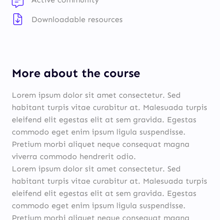
Downloadable resources
More about the course
Lorem ipsum dolor sit amet consectetur. Sed
habitant turpis vitae curabitur at. Malesuada turpis
eleifend elit egestas elit at sem gravida. Egestas
commodo eget enim ipsum ligula suspendisse.
Pretium morbi aliquet neque consequat magna
viverra commodo hendrerit odio.
Lorem ipsum dolor sit amet consectetur. Sed
habitant turpis vitae curabitur at. Malesuada turpis
eleifend elit egestas elit at sem gravida. Egestas
commodo eget enim ipsum ligula suspendisse.
Pretium morbi aliquet neque consequat magna