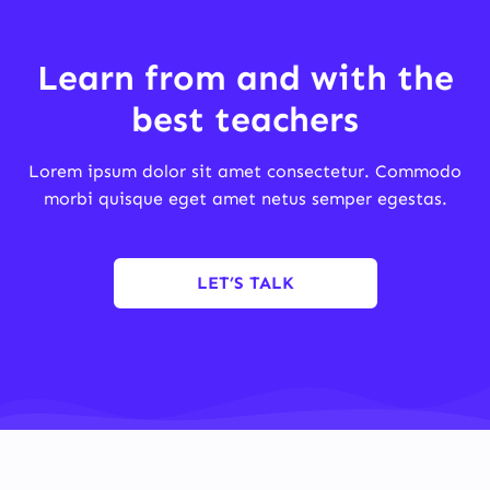
Learn from and with the
best teachers
Lorem ipsum dolor sit amet consectetur. Commodo
morbi quisque eget amet netus semper egestas.
LET’S TALK