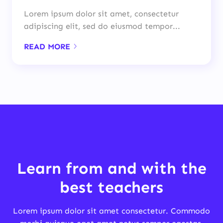
Lorem ipsum dolor sit amet, consectetur
adipiscing elit, sed do eiusmod tempor...
READ MORE
Learn from and with the
best teachers
Lorem ipsum dolor sit amet consectetur. Commodo