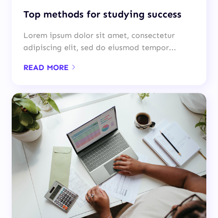
Top methods for studying success
Lorem ipsum dolor sit amet, consectetur
adipiscing elit, sed do eiusmod tempor...
READ MORE